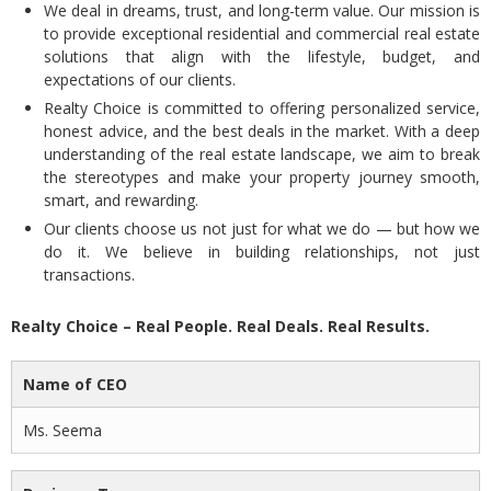
We deal in dreams, trust, and long-term value. Our mission is
to provide exceptional residential and commercial real estate
solutions that align with the lifestyle, budget, and
expectations of our clients.
Realty Choice is committed to offering personalized service,
honest advice, and the best deals in the market. With a deep
understanding of the real estate landscape, we aim to break
the stereotypes and make your property journey smooth,
smart, and rewarding.
Our clients choose us not just for what we do — but how we
do it. We believe in building relationships, not just
transactions.
Realty Choice – Real People. Real Deals. Real Results.
Name of CEO
Ms. Seema