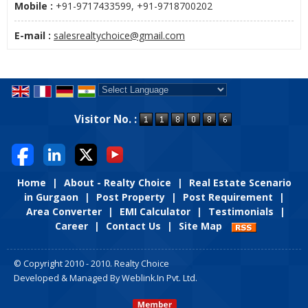
Mobile :
+91-9717433599, +91-9718700202
E-mail :
salesrealtychoice@gmail.com
Powered by
Translate
Visitor No. :
Home
|
About - Realty Choice
|
Real Estate Scenario
in Gurgaon
|
Post Property
|
Post Requirement
|
Area Converter
|
EMI Calculator
|
Testimonials
|
Career
|
Contact Us
|
Site Map
© Copyright 2010 - 2010. Realty Choice
Developed & Managed By
Weblink.In Pvt. Ltd.