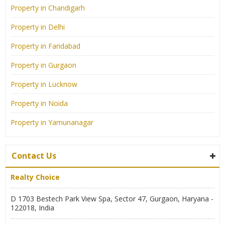
Property in Chandigarh
Property in Delhi
Property in Faridabad
Property in Gurgaon
Property in Lucknow
Property in Noida
Property in Yamunanagar
Contact Us
Realty Choice
D 1703 Bestech Park View Spa, Sector 47, Gurgaon, Haryana -
122018, India