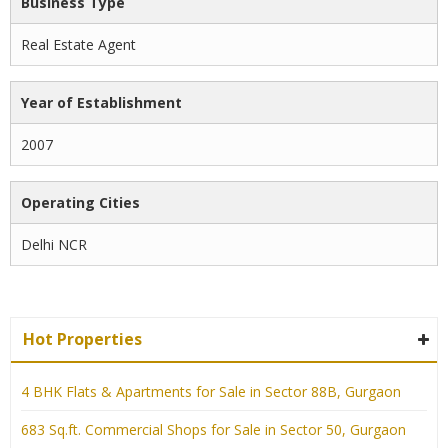
Business Type
Real Estate Agent
Year of Establishment
2007
Operating Cities
Delhi NCR
Hot Properties
4 BHK Flats & Apartments for Sale in Sector 88B, Gurgaon
683 Sq.ft. Commercial Shops for Sale in Sector 50, Gurgaon