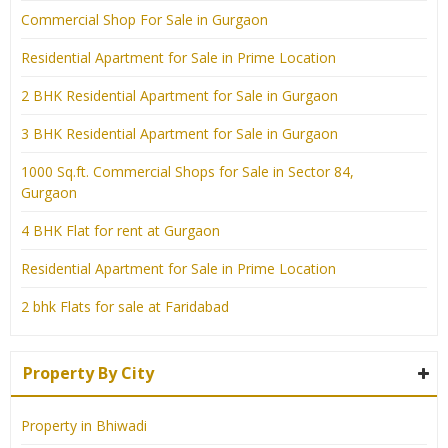
Commercial Shop For Sale in Gurgaon
Residential Apartment for Sale in Prime Location
2 BHK Residential Apartment for Sale in Gurgaon
3 BHK Residential Apartment for Sale in Gurgaon
1000 Sq.ft. Commercial Shops for Sale in Sector 84,
Gurgaon
4 BHK Flat for rent at Gurgaon
Residential Apartment for Sale in Prime Location
2 bhk Flats for sale at Faridabad
Property By City
Property in Bhiwadi