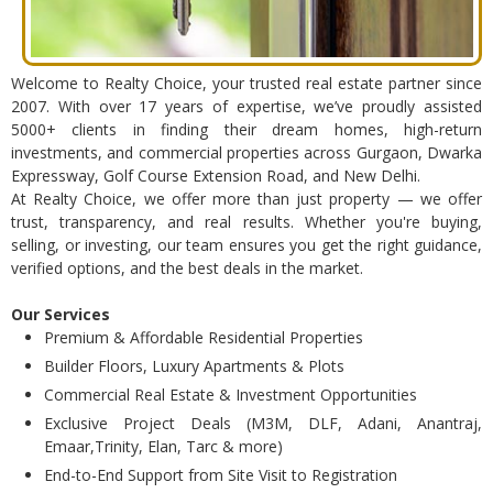
Welcome to Realty Choice, your trusted real estate partner since
2007. With over 17 years of expertise, we’ve proudly assisted
5000+ clients in finding their dream homes, high-return
investments, and commercial properties across Gurgaon, Dwarka
Expressway, Golf Course Extension Road, and New Delhi.
At Realty Choice, we offer more than just property — we offer
trust, transparency, and real results. Whether you're buying,
selling, or investing, our team ensures you get the right guidance,
verified options, and the best deals in the market.
Our Services
Premium & Affordable Residential Properties
Builder Floors, Luxury Apartments & Plots
Commercial Real Estate & Investment Opportunities
Exclusive Project Deals (M3M, DLF, Adani, Anantraj,
Emaar,Trinity, Elan, Tarc & more)
End-to-End Support from Site Visit to Registration