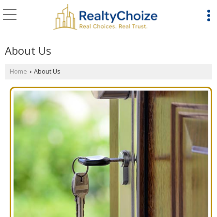
About Us
Home
About Us
›