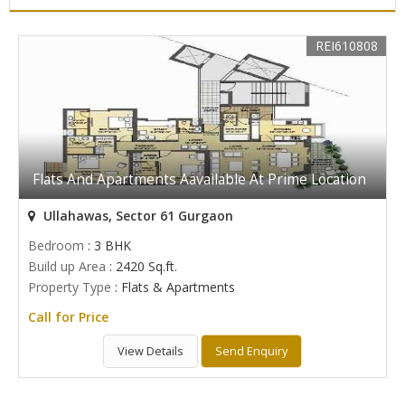
REI610808
Flats And Apartments Aavailable At Prime Location
Ullahawas, Sector 61 Gurgaon
Bedroom
: 3 BHK
Build up Area
: 2420 Sq.ft.
Property Type
: Flats & Apartments
Call for Price
View Details
Send Enquiry