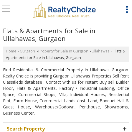
Flats & Apartments for Sale in
Ullahawas, Gurgaon
Home
Gurgaon
Property for Sale in Gurgaon
Ullahawas
Flats &
›
›
›
›
Apartments for Sale in Ullahawas, Gurgaon
Find Residential & Commercial Property in Ullahawas Gurgaon.
Realty Choice is providing Gurgaon Ullahawas Properties Sell Rent
Classifieds database . Contact with us for instant Buy sell Builder
Floor, Flats & Apartments, Factory / Industrial Building, Office
Space, Commercial Shops, Villa, Individual Houses, Residential
Plot, Farm House, Commercial Lands /Inst. Land, Banquet Hall &
Guest House, Warehouse/Godown, Penthouse, Showrooms,
Business Center.
Search Property