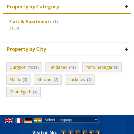
Property by Category
Flats & Apartments
(1)
3 BHK
Property by City
Gurgaon
Faridabad
Yamunanagar
(1019)
(41)
(8)
Noida
Bhiwadi
Lucknow
(3)
(2)
(2)
Chandigarh
(1)
Powered by
Translate
Visitor No. :