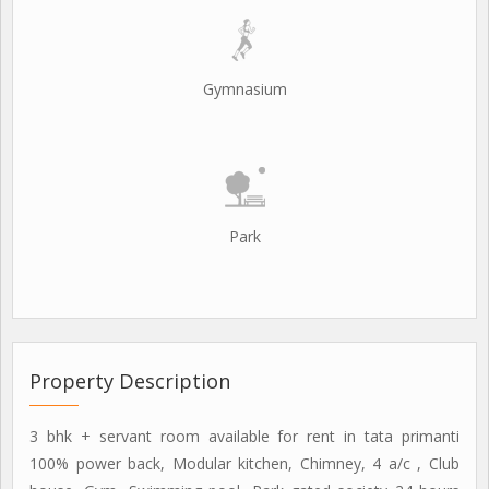
Gymnasium
Park
Property Description
3 bhk + servant room available for rent in tata primanti
100% power back, Modular kitchen, Chimney, 4 a/c , Club