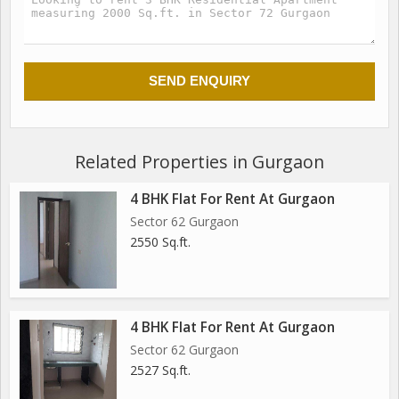
Related Properties in Gurgaon
4 BHK Flat For Rent At Gurgaon
Sector 62 Gurgaon
2550 Sq.ft.
4 BHK Flat For Rent At Gurgaon
Sector 62 Gurgaon
2527 Sq.ft.