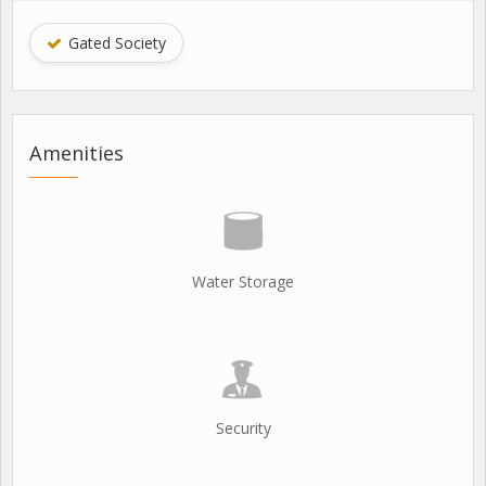
Gated Society
Amenities
Water Storage
Security