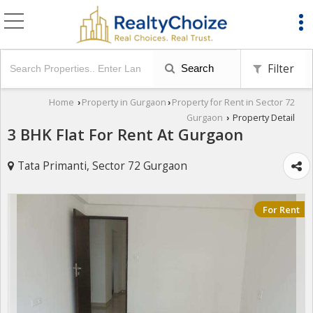
Filter
Search
Home
Property in Gurgaon
Property for Rent in Sector 72
›
›
Gurgaon
Property Detail
›
3 BHK Flat For Rent At Gurgaon
Tata Primanti, Sector 72 Gurgaon
For Rent