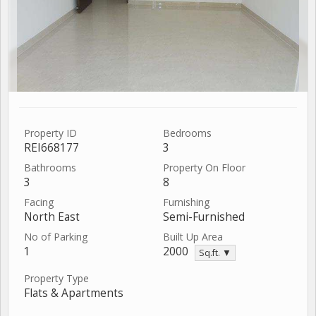
Property ID
Bedrooms
REI668177
3
Bathrooms
Property On Floor
3
8
Facing
Furnishing
North East
Semi-Furnished
No of Parking
Built Up Area
1
2000
Sq.ft. ▼
Property Type
Flats & Apartments