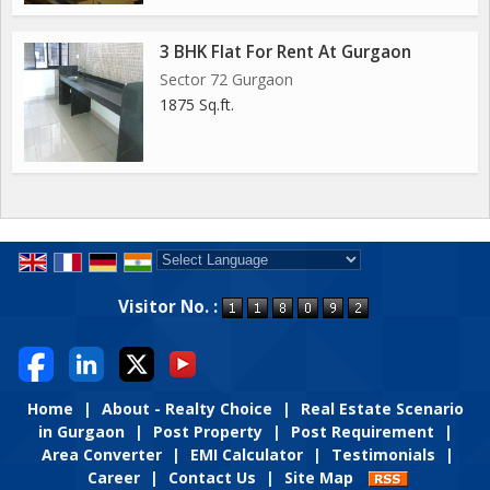
3 BHK Flat For Rent At Gurgaon
Sector 72 Gurgaon
1875 Sq.ft.
Powered by
Translate
Visitor No. :
Home
|
About - Realty Choice
|
Real Estate Scenario
in Gurgaon
|
Post Property
|
Post Requirement
|
Area Converter
|
EMI Calculator
|
Testimonials
|
Career
|
Contact Us
|
Site Map