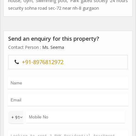
house, Gym, Swimming pool, Park gated society 24 hours
security sohna road sec-72 near nh-8 gurgaon
Send an enquiry for this property?
Contact Person
: Ms. Seema
+91-8976812972
+ 91