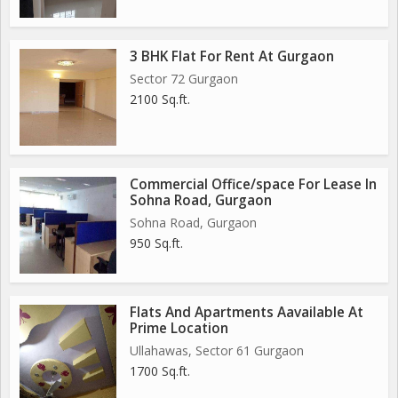
3 BHK Flat For Rent At Gurgaon
Sector 72 Gurgaon
2100 Sq.ft.
Commercial Office/space For Lease In
Sohna Road, Gurgaon
Sohna Road, Gurgaon
950 Sq.ft.
Flats And Apartments Aavailable At
Prime Location
Ullahawas, Sector 61 Gurgaon
1700 Sq.ft.