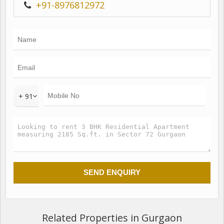
+91-8976812972
+ 91
Related Properties in Gurgaon