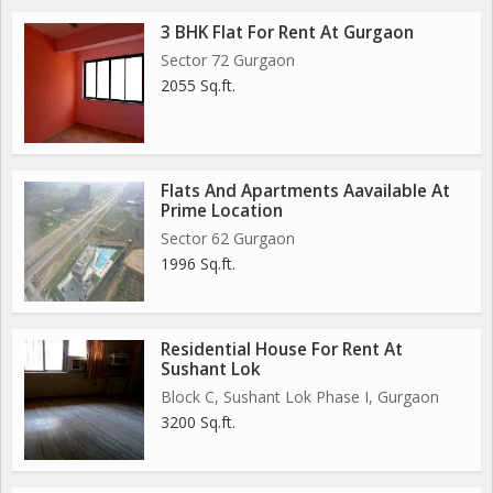
3 BHK Flat For Rent At Gurgaon
Sector 72 Gurgaon
2055 Sq.ft.
Flats And Apartments Aavailable At
Prime Location
Sector 62 Gurgaon
1996 Sq.ft.
Residential House For Rent At
Sushant Lok
Block C, Sushant Lok Phase I, Gurgaon
3200 Sq.ft.