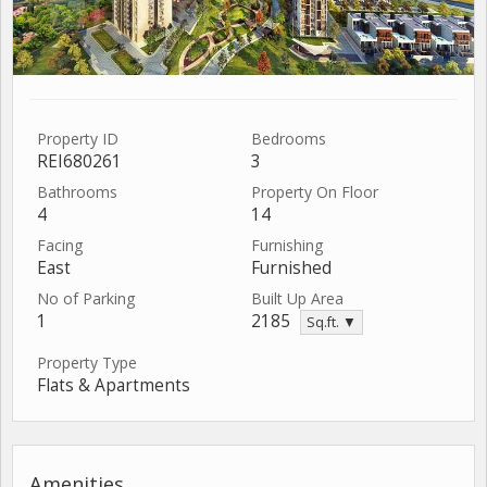
Property ID
Bedrooms
REI680261
3
Bathrooms
Property On Floor
4
14
Facing
Furnishing
East
Furnished
No of Parking
Built Up Area
1
2185
Sq.ft. ▼
Property Type
Flats & Apartments
Amenities