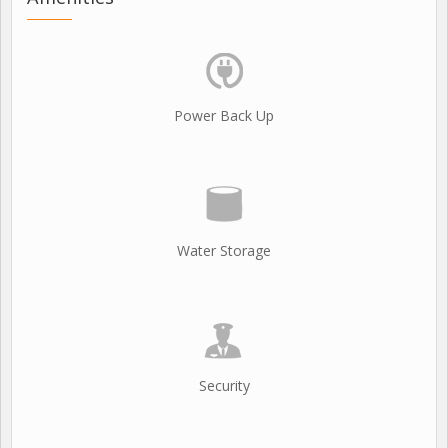
Power Back Up
Water Storage
Security