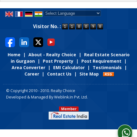
Powered by
Translate
Visitor No. :
Home
|
About - Realty Choice
|
Real Estate Scenario
in Gurgaon
|
Post Property
|
Post Requirement
|
Area Converter
|
EMI Calculator
|
Testimonials
|
Career
|
Contact Us
|
Site Map
© Copyright 2010 - 2010. Realty Choice
Developed & Managed By
Weblink.In Pvt. Ltd.