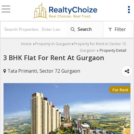
Filter
Search
Home
Property in Gurgaon
Property for Rent in Sector 72
›
›
Gurgaon
Property Detail
›
3 BHK Flat For Rent At Gurgaon
Tata Primanti, Sector 72 Gurgaon
For Rent