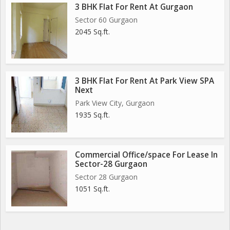
3 BHK Flat For Rent At Gurgaon
Sector 60 Gurgaon
2045 Sq.ft.
3 BHK Flat For Rent At Park View SPA
Next
Park View City, Gurgaon
1935 Sq.ft.
Commercial Office/space For Lease In
Sector-28 Gurgaon
Sector 28 Gurgaon
1051 Sq.ft.