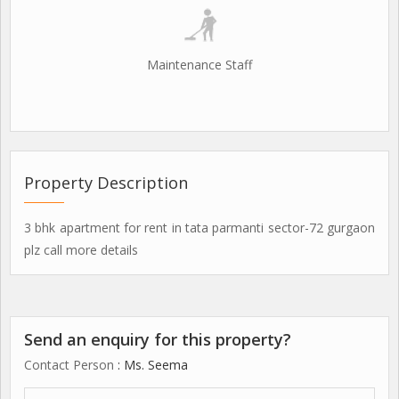
Maintenance Staff
Property Description
3 bhk apartment for rent in tata parmanti sector-72 gurgaon
plz call more details
Send an enquiry for this property?
Contact Person
: Ms. Seema