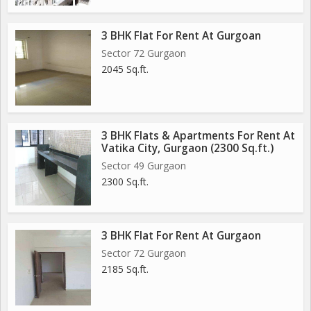
3 BHK Flat For Rent At Gurgoan
Sector 72 Gurgaon
2045 Sq.ft.
3 BHK Flats & Apartments For Rent At
Vatika City, Gurgaon (2300 Sq.ft.)
Sector 49 Gurgaon
2300 Sq.ft.
3 BHK Flat For Rent At Gurgaon
Sector 72 Gurgaon
2185 Sq.ft.