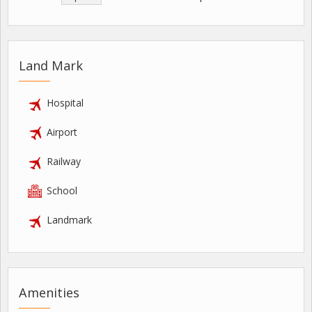
Land Mark
Hospital
Airport
Railway
School
Landmark
Amenities