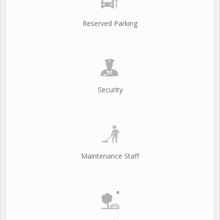
Reserved Parking
Security
Maintenance Staff