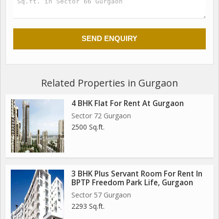
Related Properties in Gurgaon
4 BHK Flat For Rent At Gurgaon
Sector 72 Gurgaon
2500 Sq.ft.
3 BHK Plus Servant Room For Rent In
BPTP Freedom Park Life, Gurgaon
Sector 57 Gurgaon
2293 Sq.ft.