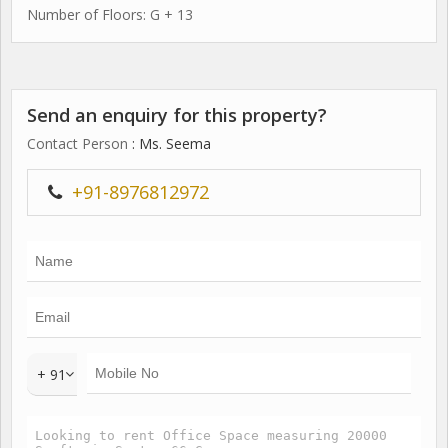
Number of Floors: G + 13
Send an enquiry for this property?
Contact Person
: Ms. Seema
+91-8976812972
+ 91