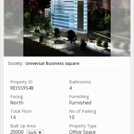
Society :
Universal Business square
Property ID
Bathrooms
REI559548
4
Facing
Furnishing
North
Furnished
Total Floor
No of Parking
14
10
Built Up Area
Property Type
20000
Office Space
Sq.ft. ▼