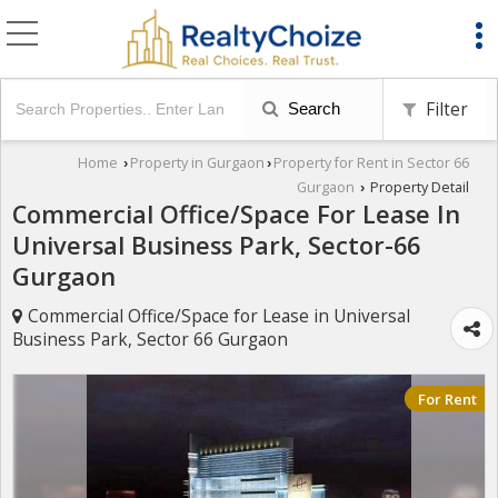
Filter
Search
Home
Property in Gurgaon
Property for Rent in Sector 66
›
›
Gurgaon
Property Detail
›
Commercial Office/Space For Lease In
Universal Business Park, Sector-66
Gurgaon
Commercial Office/Space for Lease in Universal
Business Park, Sector 66 Gurgaon
For Rent