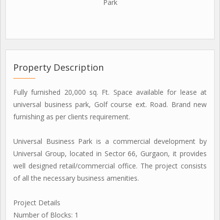
Park
Property Description
Fully furnished 20,000 sq. Ft. Space available for lease at
universal business park, Golf course ext. Road. Brand new
furnishing as per clients requirement.
Universal Business Park is a commercial development by
Universal Group, located in Sector 66, Gurgaon, it provides
well designed retail/commercial office. The project consists
of all the necessary business amenities.
Project Details
Number of Blocks: 1