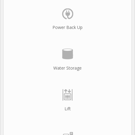
Power Back Up
Water Storage
Lift