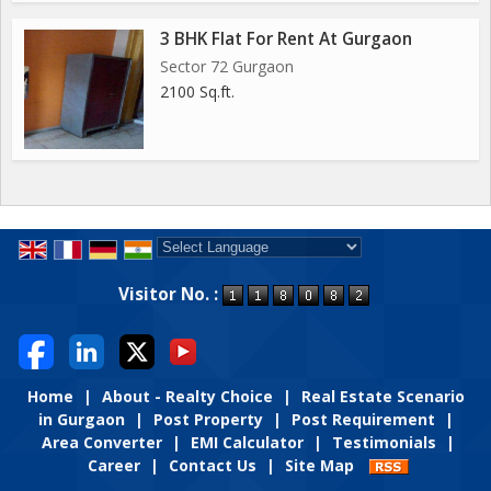
3 BHK Flat For Rent At Gurgaon
Sector 72 Gurgaon
2100 Sq.ft.
Powered by
Translate
Visitor No. :
Home
|
About - Realty Choice
|
Real Estate Scenario
in Gurgaon
|
Post Property
|
Post Requirement
|
Area Converter
|
EMI Calculator
|
Testimonials
|
Career
|
Contact Us
|
Site Map