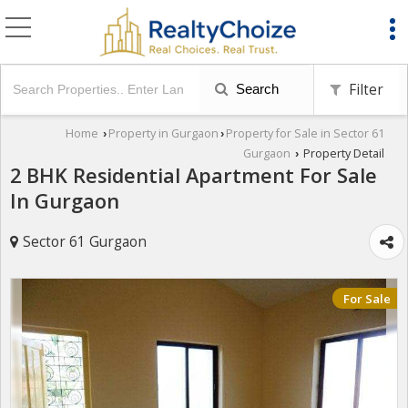
Filter
Search
Home
Property in Gurgaon
Property for Sale in Sector 61
›
›
Gurgaon
Property Detail
›
2 BHK Residential Apartment For Sale
In Gurgaon
Sector 61 Gurgaon
For Sale