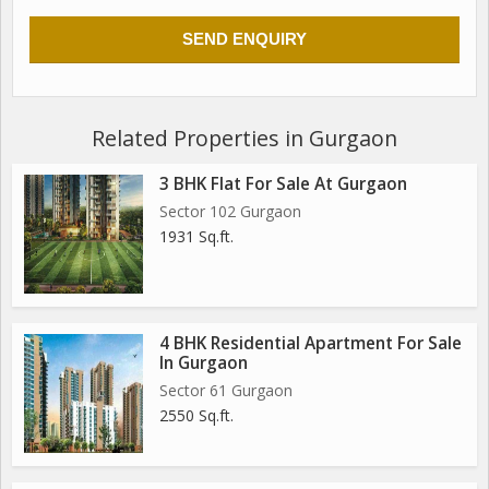
Related Properties in Gurgaon
3 BHK Flat For Sale At Gurgaon
Sector 102 Gurgaon
1931 Sq.ft.
4 BHK Residential Apartment For Sale
In Gurgaon
Sector 61 Gurgaon
2550 Sq.ft.