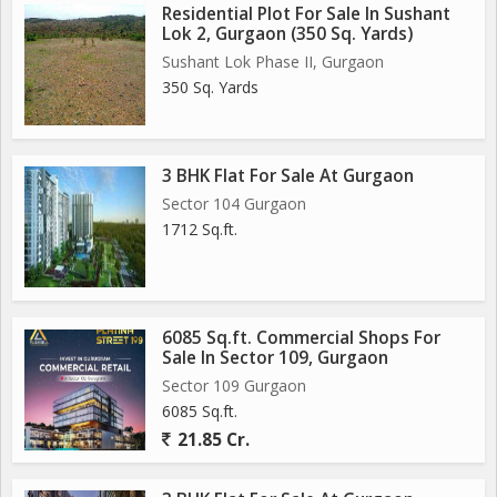
Residential Plot For Sale In Sushant
Lok 2, Gurgaon (350 Sq. Yards)
Sushant Lok Phase II, Gurgaon
350 Sq. Yards
3 BHK Flat For Sale At Gurgaon
Sector 104 Gurgaon
1712 Sq.ft.
6085 Sq.ft. Commercial Shops For
Sale In Sector 109, Gurgaon
Sector 109 Gurgaon
6085 Sq.ft.
21.85 Cr.