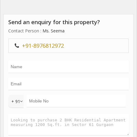
Send an enquiry for this property?
Contact Person
: Ms. Seema
+91-8976812972
+ 91