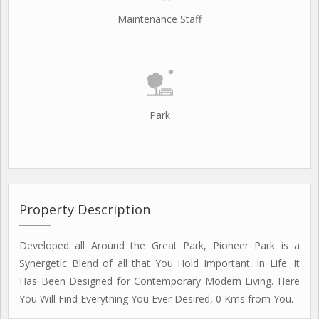
Maintenance Staff
Park
Property Description
Developed all Around the Great Park, Pioneer Park is a
Synergetic Blend of all that You Hold Important, in Life. It
Has Been Designed for Contemporary Modern Living. Here
You Will Find Everything You Ever Desired, 0 Kms from You.