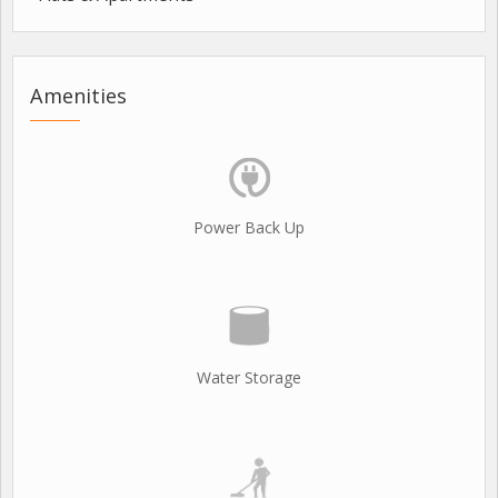
Amenities
Power Back Up
Water Storage