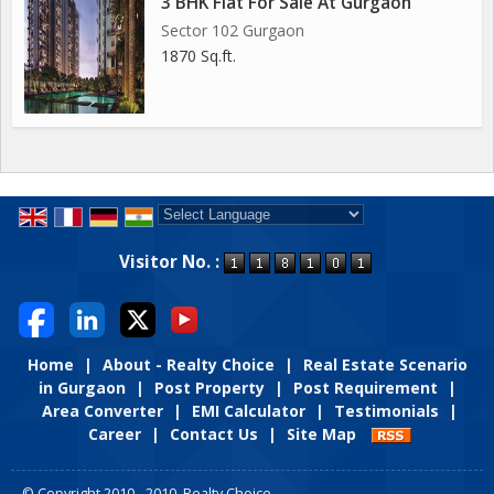
3 BHK Flat For Sale At Gurgaon
Sector 102 Gurgaon
1870 Sq.ft.
Powered by
Translate
Visitor No. :
Home
|
About - Realty Choice
|
Real Estate Scenario
in Gurgaon
|
Post Property
|
Post Requirement
|
Area Converter
|
EMI Calculator
|
Testimonials
|
Career
|
Contact Us
|
Site Map
© Copyright 2010 - 2010. Realty Choice