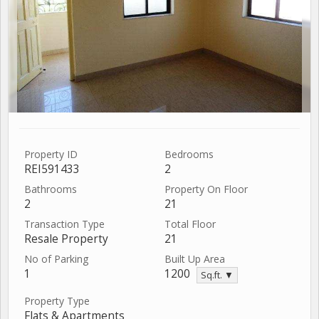
Property ID
Bedrooms
REI591433
2
Bathrooms
Property On Floor
2
21
Transaction Type
Total Floor
Resale Property
21
No of Parking
Built Up Area
1
1200
Sq.ft. ▼
Property Type
Flats & Apartments