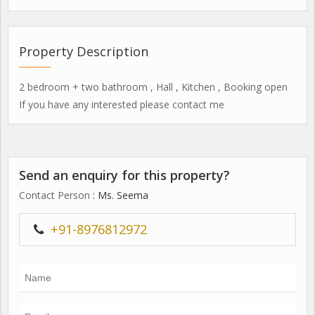
Property Description
2 bedroom + two bathroom , Hall , Kitchen , Booking open
If you have any interested please contact me
Send an enquiry for this property?
Contact Person
: Ms. Seema
+91-8976812972