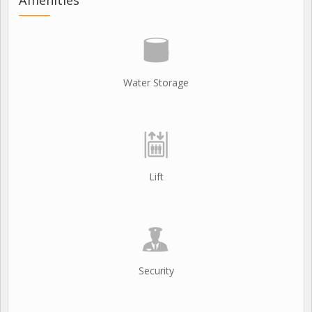
Water Storage
Lift
Security