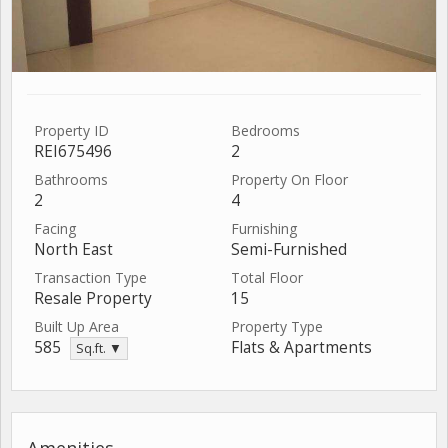
Property ID
Bedrooms
REI675496
2
Bathrooms
Property On Floor
2
4
Facing
Furnishing
North East
Semi-Furnished
Transaction Type
Total Floor
Resale Property
15
Built Up Area
Property Type
585
Flats & Apartments
Sq.ft. ▼
Amenities