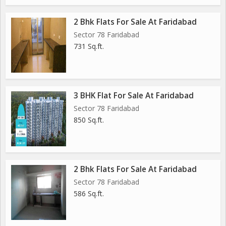
2 Bhk Flats For Sale At Faridabad
Sector 78 Faridabad
731 Sq.ft.
3 BHK Flat For Sale At Faridabad
Sector 78 Faridabad
850 Sq.ft.
2 Bhk Flats For Sale At Faridabad
Sector 78 Faridabad
586 Sq.ft.