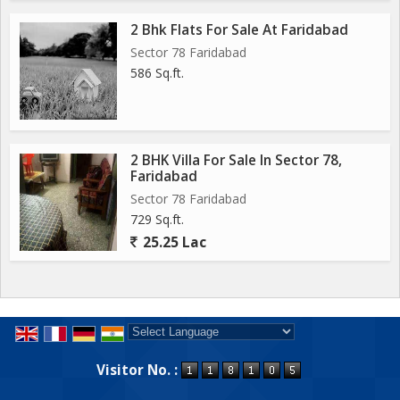
2 Bhk Flats For Sale At Faridabad
Sector 78 Faridabad
586 Sq.ft.
2 BHK Villa For Sale In Sector 78,
Faridabad
Sector 78 Faridabad
729 Sq.ft.
25.25 Lac
Powered by
Translate
Visitor No. :