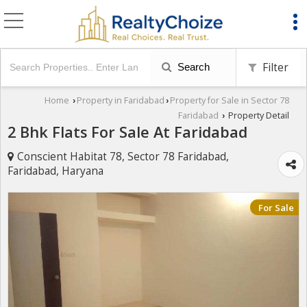
Filter
Search
Home
Property in Faridabad
Property for Sale in Sector 78
›
›
Faridabad
Property Detail
›
2 Bhk Flats For Sale At Faridabad
Conscient Habitat 78, Sector 78 Faridabad,
Faridabad, Haryana
For Sale