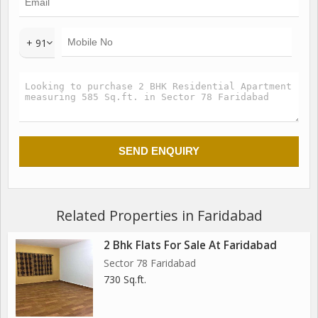
+ 91
Related Properties in Faridabad
2 Bhk Flats For Sale At Faridabad
Sector 78 Faridabad
730 Sq.ft.