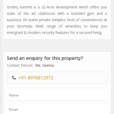
Godrej summit is a 22-Acre development which offers you
state of the art clubhouse with a branded gym and a
luxurious 36 seater private miniplex; Host of conveniences at
your doorstep; Wide range of amenities to keep you
energized & modern security features for a secured living.
Send an enquiry for this property?
Contact Person
: Ms. Seema
+91-8976812972