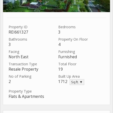
Property ID
Bedrooms
REI661327
3
Bathrooms
Property On Floor
3
4
Facing
Furnishing
North East
Furnished
Transaction Type
Total Floor
Resale Property
19
No of Parking
Built Up Area
2
1712
Sq.ft. ▼
Property Type
Flats & Apartments