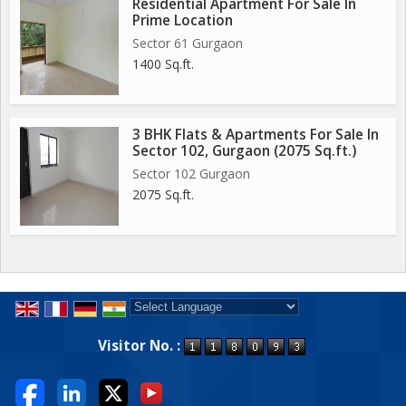
Residential Apartment For Sale In
Prime Location
Sector 61 Gurgaon
1400 Sq.ft.
3 BHK Flats & Apartments For Sale In
Sector 102, Gurgaon (2075 Sq.ft.)
Sector 102 Gurgaon
2075 Sq.ft.
Powered by
Translate
Visitor No. :