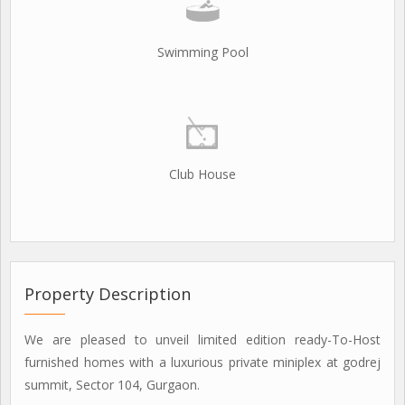
Swimming Pool
Club House
Property Description
We are pleased to unveil limited edition ready-To-Host
furnished homes with a luxurious private miniplex at godrej
summit, Sector 104, Gurgaon.