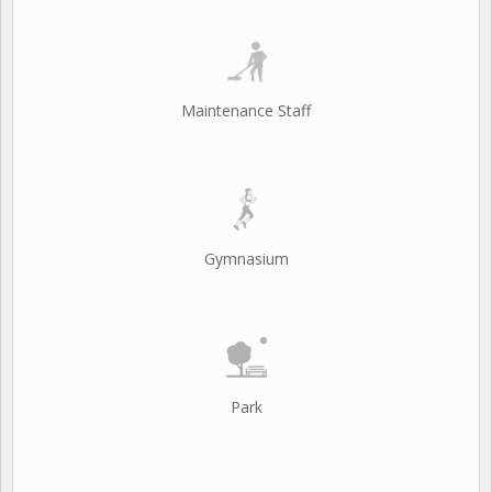
Maintenance Staff
Gymnasium
Park