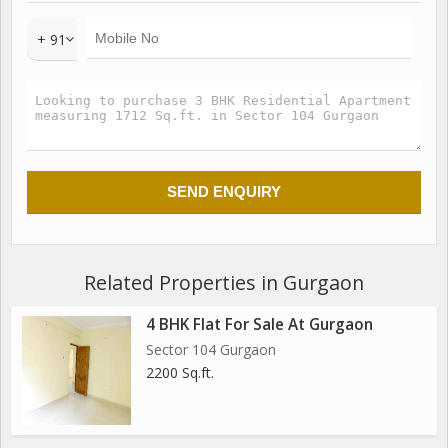
+ 91
Related Properties in Gurgaon
4 BHK Flat For Sale At Gurgaon
Sector 104 Gurgaon
2200 Sq.ft.