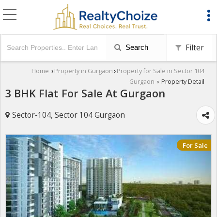
Filter
Search
Home
Property in Gurgaon
Property for Sale in Sector 104
›
›
Gurgaon
Property Detail
›
3 BHK Flat For Sale At Gurgaon
Sector-104, Sector 104 Gurgaon
For Sale