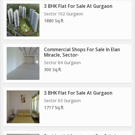
3 BHK Flat For Sale At Gurgaon
Sector 102 Gurgaon
1880 Sq.ft.
Commercial Shops For Sale In Elan
Miracle, Sector-
Sector 84 Gurgaon
300 Sq.ft.
3 BHK Flat For Sale At Gurgaon
Sector 63 Gurgaon
1717 Sq.ft.