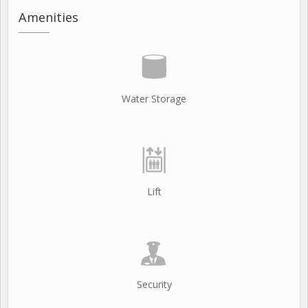
Amenities
Water Storage
Lift
Security