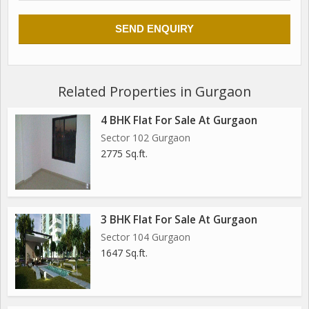
Related Properties in Gurgaon
4 BHK Flat For Sale At Gurgaon
Sector 102 Gurgaon
2775 Sq.ft.
3 BHK Flat For Sale At Gurgaon
Sector 104 Gurgaon
1647 Sq.ft.