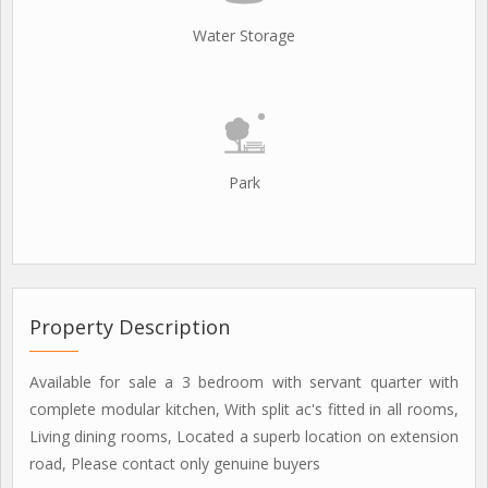
Water Storage
Park
Property Description
Available for sale a 3 bedroom with servant quarter with
complete modular kitchen, With split ac's fitted in all rooms,
Living dining rooms, Located a superb location on extension
road, Please contact only genuine buyers