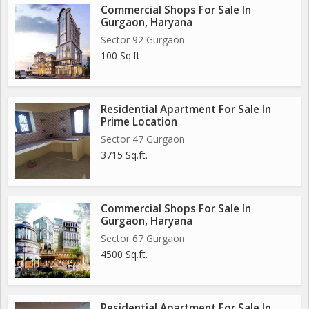
Commercial Shops For Sale In
Gurgaon, Haryana
Sector 92 Gurgaon
100 Sq.ft.
Residential Apartment For Sale In
Prime Location
Sector 47 Gurgaon
3715 Sq.ft.
Commercial Shops For Sale In
Gurgaon, Haryana
Sector 67 Gurgaon
4500 Sq.ft.
Residential Apartment For Sale In