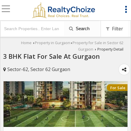
Filter
Search
Home
Property in Gurgaon
Property for Sale in Sector 62
›
›
Gurgaon
Property Detail
›
3 BHK Flat For Sale At Gurgaon
Sector-62, Sector 62 Gurgaon
For Sale