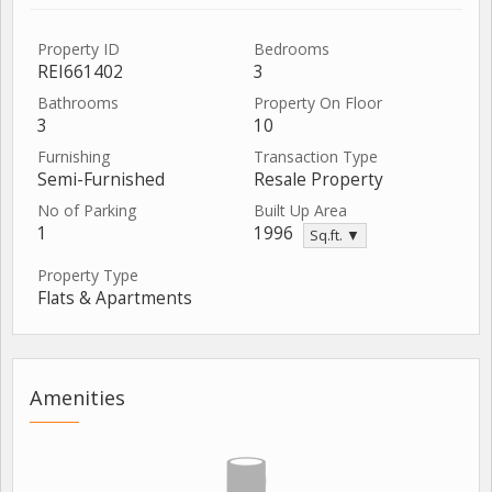
Property ID
Bedrooms
REI661402
3
Bathrooms
Property On Floor
3
10
Furnishing
Transaction Type
Semi-Furnished
Resale Property
No of Parking
Built Up Area
1
1996
Sq.ft. ▼
Property Type
Flats & Apartments
Amenities