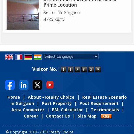
Prime Location
Sector 65 Gurgaon
4785 Sq.ft.
Powered by
Translate
Visitor No. :
Home
|
About - Realty Choice
|
Real Estate Scenario
in Gurgaon
|
Post Property
|
Post Requirement
|
Area Converter
|
EMI Calculator
|
Testimonials
|
Career
|
Contact Us
|
Site Map
© Copyright 2010 - 2010. Realty Choice