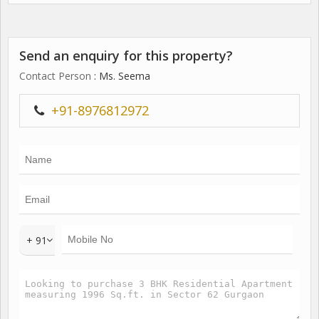
Send an enquiry for this property?
Contact Person
: Ms. Seema
+91-8976812972
+ 91