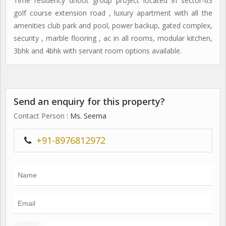
Time residency dhoot group project located in sector-63
golf course extension road , luxury apartment with all the
amenities club park and pool, power backup, gated complex,
security , marble flooring , ac in all rooms, modular kitchen,
3bhk and 4bhk with servant room options available.
Send an enquiry for this property?
Contact Person
: Ms. Seema
+91-8976812972