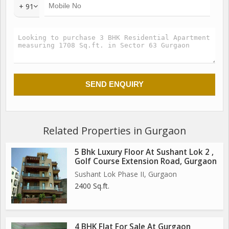
+ 91
Related Properties in Gurgaon
5 Bhk Luxury Floor At Sushant Lok 2 ,
Golf Course Extension Road, Gurgaon
Sushant Lok Phase II, Gurgaon
2400 Sq.ft.
4 BHK Flat For Sale At Gurgaon