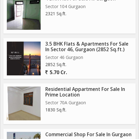
Sector 104 Gurgaon
2321 Sq.ft.
3.5 BHK Flats & Apartments For Sale
In Sector 46, Gurgaon (2852 Sq.ft.)
Sector 46 Gurgaon
2852 Sq.ft.
5.70 Cr.
Residential Appartment For Sale In
Prime Location
Sector 70A Gurgaon
1830 Sq.ft.
Commercial Shop For Sale In Gurgaon