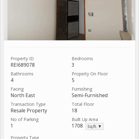
Property ID
Bedrooms
REI689078
3
Bathrooms
Property On Floor
4
5
Facing
Furnishing
North East
Semi-Furnished
Transaction Type
Total Floor
Resale Property
18
No of Parking
Built Up Area
1
1708
Sq.ft. ▼
Property Type