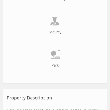
Security
Park
Property Description