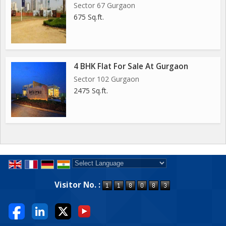
Sector 67 Gurgaon
675 Sq.ft.
4 BHK Flat For Sale At Gurgaon
Sector 102 Gurgaon
2475 Sq.ft.
Powered by
Translate
Visitor No. :