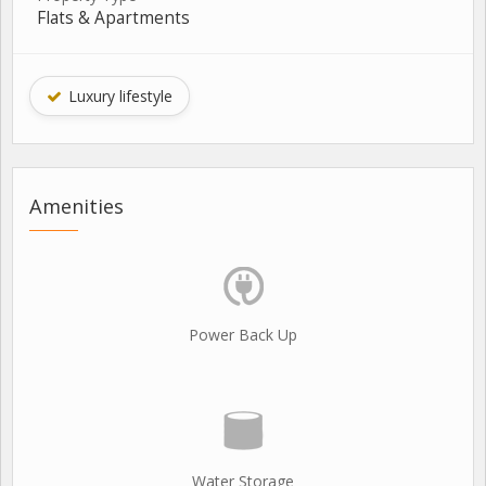
Flats & Apartments
Luxury lifestyle
Amenities
Power Back Up
Water Storage