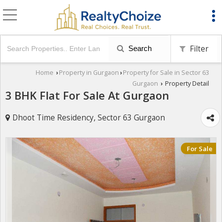
Filter
Search
Home
Property in Gurgaon
Property for Sale in Sector 63
›
›
Gurgaon
Property Detail
›
3 BHK Flat For Sale At Gurgaon
Dhoot Time Residency, Sector 63 Gurgaon
For Sale