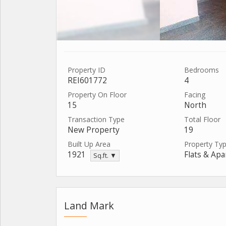
Property ID
Bedrooms
REI601772
4
Property On Floor
Facing
15
North
Transaction Type
Total Floor
New Property
19
Built Up Area
Property Ty
1921
Flats & Ap
Sq.ft. ▼
Land Mark