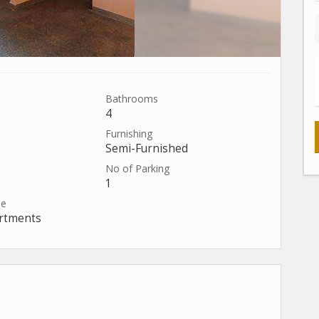
Bathrooms
4
Furnishing
Semi-Furnished
No of Parking
1
pe
artments