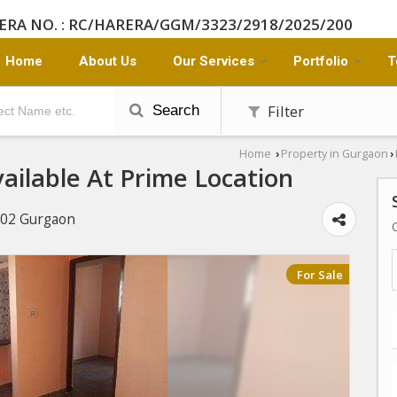
ERA NO. : RC/HARERA/GGM/3323/2918/2025/200
Home
About Us
Our Services
Portfolio
T
Filter
Search
Home
Property in Gurgaon
›
›
ailable At Prime Location
 102 Gurgaon
For Sale