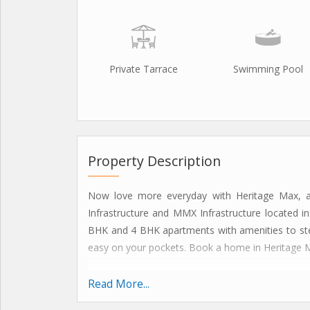
Private Tarrace
Swimming Pool
Property Description
Now love more everyday with Heritage Max, a
Infrastructure and MMX Infrastructure located in
BHK and 4 BHK apartments with amenities to steal
easy on your pockets. Book a home in Heritage Max
HERITAGE MAX HIGHLIGHTS
Read More...
Modular kitchen with chimney and hob