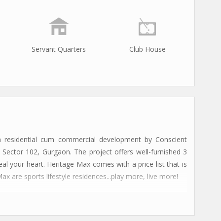
Servant Quarters
Club House
 residential cum commercial development by Conscient
 Sector 102, Gurgaon. The project offers well-furnished 3
 your heart. Heritage Max comes with a price list that is
 are sports lifestyle residences...play more, live more!