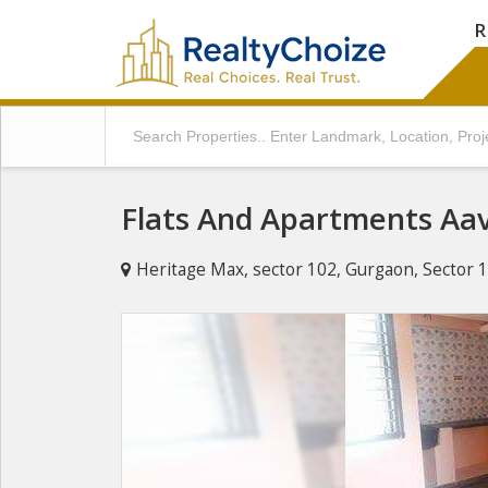
R
Flats And Apartments Aav
Heritage Max, sector 102, Gurgaon, Sector