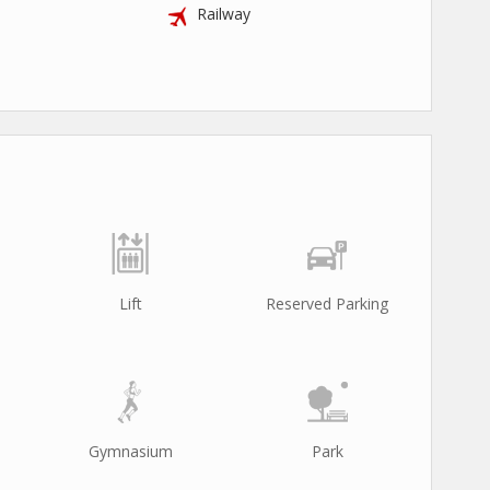
Railway
Lift
Reserved Parking
Gymnasium
Park