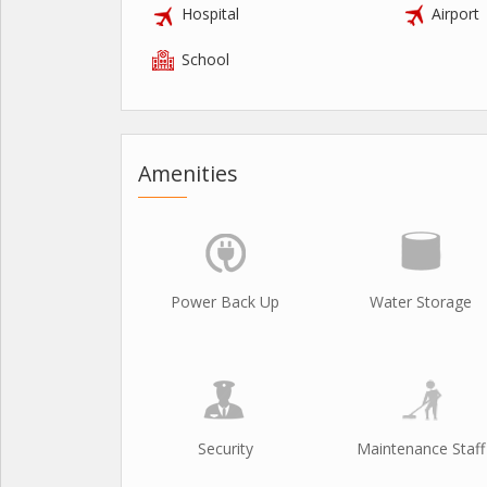
Hospital
Airport
School
Amenities
Power Back Up
Water Storage
Security
Maintenance Staff