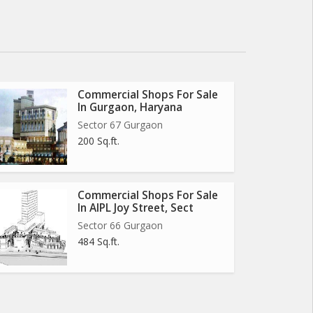
Commercial Shops For Sale
In Gurgaon, Haryana
Sector 67 Gurgaon
200 Sq.ft.
Commercial Shops For Sale
In AIPL Joy Street, Sect
Sector 66 Gurgaon
484 Sq.ft.