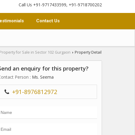
Call Us +91-9717433599, +91-9718700202
estimonials
Contact Us
Property for Sale in Sector 102 Gurgaon
Property Detail
›
Send an enquiry for this property?
Contact Person
: Ms. Seema
+91-8976812972