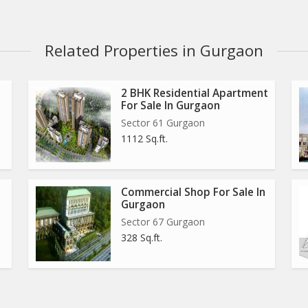
Related Properties in Gurgaon
2 BHK Residential Apartment
For Sale In Gurgaon
Sector 61 Gurgaon
1112 Sq.ft.
Commercial Shop For Sale In
ties in the NCR which is rapidly growing. The locality has
Gurgaon
ctor is close to Dwarka Express Highway that is known to be
Sector 67 Gurgaon
lities around. Also, the proposed Metro line running parallel
328 Sq.ft.
he residents. The developments are reasons for the huge