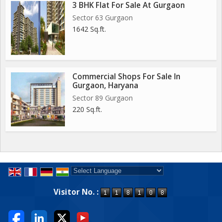
3 BHK Flat For Sale At Gurgaon
Sector 63 Gurgaon
1642 Sq.ft.
Commercial Shops For Sale In
Gurgaon, Haryana
Sector 89 Gurgaon
220 Sq.ft.
Powered by
Translate
Visitor No. :