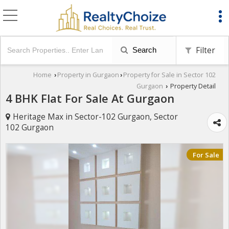
Filter
Search
Home
Property in Gurgaon
Property for Sale in Sector 102
›
›
Gurgaon
Property Detail
›
4 BHK Flat For Sale At Gurgaon
Heritage Max in Sector-102 Gurgaon, Sector
102 Gurgaon
For Sale