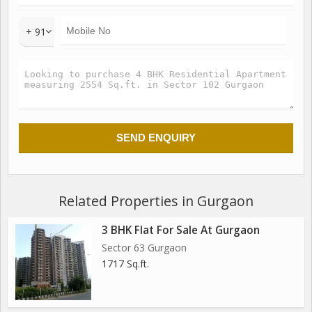
+ 91
Related Properties in Gurgaon
3 BHK Flat For Sale At Gurgaon
Sector 63 Gurgaon
1717 Sq.ft.