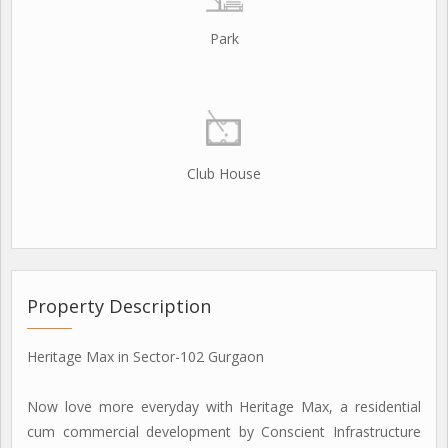
Park
Club House
Property Description
Heritage Max in Sector-102 Gurgaon
Now love more everyday with Heritage Max, a residential
cum commercial development by Conscient Infrastructure