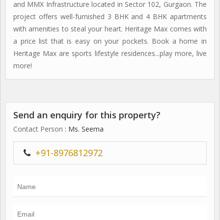
and MMX Infrastructure located in Sector 102, Gurgaon. The
project offers well-furnished 3 BHK and 4 BHK apartments
with amenities to steal your heart. Heritage Max comes with
a price list that is easy on your pockets. Book a home in
Heritage Max are sports lifestyle residences...play more, live
more!
Send an enquiry for this property?
Contact Person
: Ms. Seema
+91-8976812972