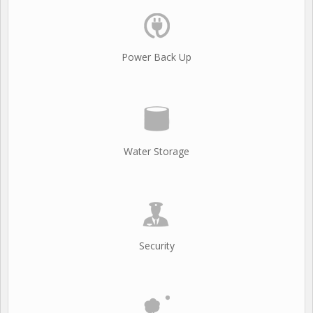
Power Back Up
Water Storage
Security