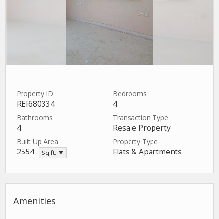
Property ID
Bedrooms
REI680334
4
Bathrooms
Transaction Type
4
Resale Property
Built Up Area
Property Type
2554
Flats & Apartments
Sq.ft. ▼
Amenities