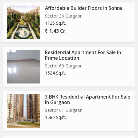
Affordable Builder Floors In Sohna
Sector 36 Gurgaon
1125 Sq.ft.
1.43 Cr.
Residential Apartment For Sale In
Prime Location
Sector 60 Gurgaon
1524 Sq.ft.
3 BHK Residential Apartment For Sale
In Gurgaon
Sector 61 Gurgaon
1580 Sq.ft.