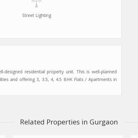
Street Lighting
designed residential property unit. This is well-planned
lities and offering 3, 3.5, 4, 4.5 BHK Flats / Apartments in
Related Properties in Gurgaon