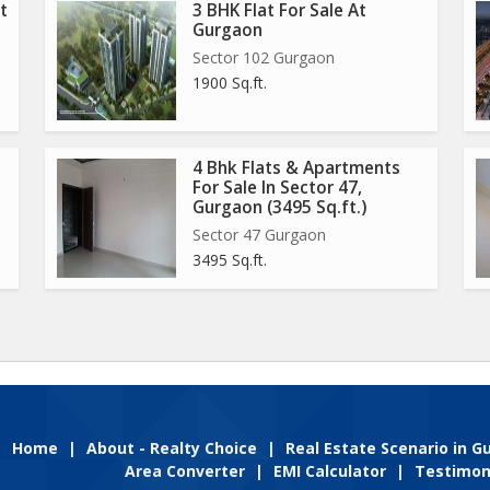
t
3 BHK Flat For Sale At
Gurgaon
Sector 102 Gurgaon
1900 Sq.ft.
4 Bhk Flats & Apartments
For Sale In Sector 47,
Gurgaon (3495 Sq.ft.)
Sector 47 Gurgaon
3495 Sq.ft.
Home
|
About - Realty Choice
|
Real Estate Scenario in 
Area Converter
|
EMI Calculator
|
Testimon