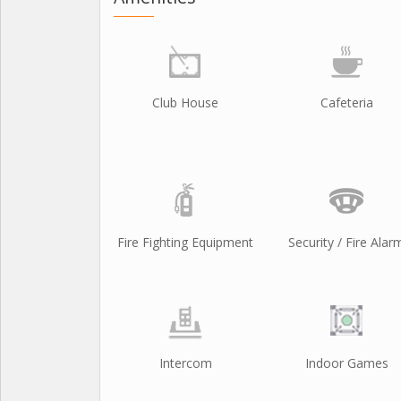
Club House
Cafeteria
Fire Fighting Equipment
Security / Fire Alar
Intercom
Indoor Games