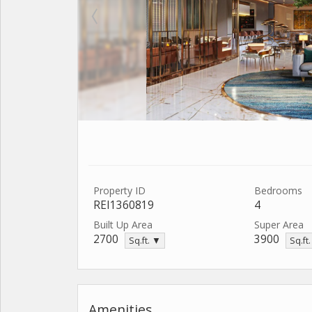
Property ID
Bedrooms
REI1360819
4
Built Up Area
Super Area
2700
3900
Sq.ft. ▼
Sq.ft
Amenities