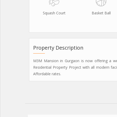
Squash Court
Basket Ball
Property Description
M3M Mansion in Gurgaon is now offering a well-
Residential Property Project with all modern faci
Affordable rates.