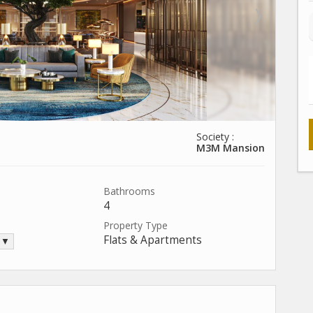
Society :
M3M Mansion
Bathrooms
4
Property Type
Flats & Apartments
. ▼