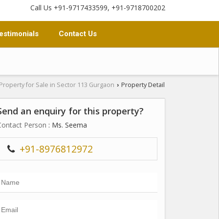
Call Us +91-9717433599, +91-9718700202
estimonials
Contact Us
Property for Sale in Sector 113 Gurgaon
Property Detail
›
Send an enquiry for this property?
Contact Person
: Ms. Seema
+91-8976812972