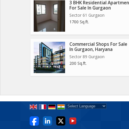
3 BHK Residential Apartmen
For Sale In Gurgaon
Sector 61 Gurgaon
1700 Sq.ft.
Commercial Shops For Sale
In Gurgaon, Haryana
Sector 89 Gurgaon
200 Sq.ft.
Powered by
Translate