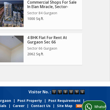
Commercial Shops For Sale
In Elan Miracle, Sector-
Sector 84 Gurgaon
1000 Sq.ft.
4 BHK Flat For Rent At
Gurgaon Sec 66
Sector 66 Gurgaon
2062 Sq.ft.
Visitor No. :
Gurgaon
|
Post Property
|
Post Requirement
|
ials
|
Career
|
Contact Us
|
Site Map
WhatsApp Us