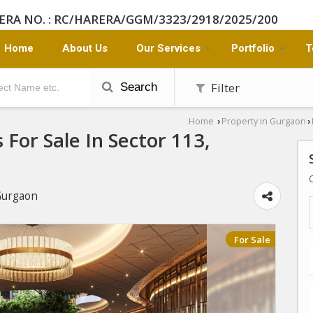
ERA NO. : RC/HARERA/GGM/3323/2918/2025/200
Home
About Us
Our Services
Portfolio
T
Filter
Search
Home
Property in Gurgaon
›
›
For Sale In Sector 113,
Gurgaon
For Sale