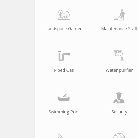
Landspace Garden
Maintenance Staff
Piped Gas
Water purifier
Swimming Pool
Security