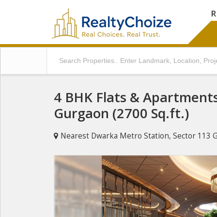
R
4 BHK Flats & Apartments 
Gurgaon (2700 Sq.ft.)
Nearest Dwarka Metro Station, Sector 113 