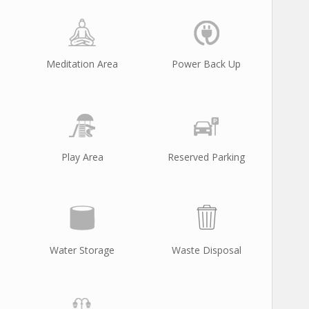
Meditation Area
Power Back Up
Play Area
Reserved Parking
Water Storage
Waste Disposal