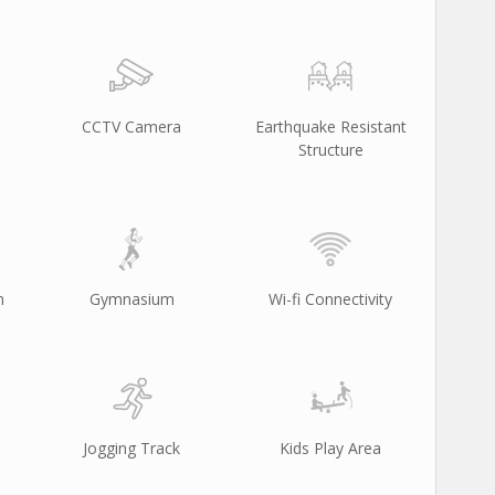
CCTV Camera
Earthquake Resistant
Structure
m
Gymnasium
Wi-fi Connectivity
Jogging Track
Kids Play Area