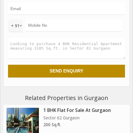
1 Exclusive 108 Mtrs Tall spa Signature Tower
86% Open Green
3 Units per Floor
3 Lifts in Each Tower
+ 91
family Lounge Attached to Master Bedroom in Every
Apartment
Related Properties in Gurgaon
1 BHK Flat For Sale At Gurgaon
Sector 62 Gurgaon
200 Sq.ft.