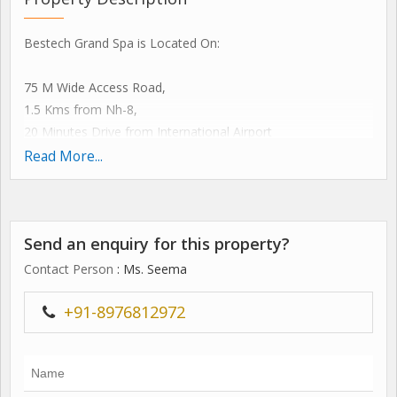
Bestech Grand Spa is Located On:
75 M Wide Access Road,
1.5 Kms from Nh-8,
20 Minutes Drive from International Airport
5 Minute Drive from Proposed Metro Station.
Read More...
artistically Designed By the Internationally Renowned
Architecture Firm Chapman Taylor (master Planning and
Architectural Design Practice Based in London, Uk), Its An
Send an enquiry for this property?
Enthralling Experience for An Ultimate Lifestyle.
key Highlights
Contact Person
: Ms. Seema
561 Luxurious Apartments
30 Penthouses
+91-8976812972
7 Villas
8 Acres Central Park
total 10 Towers Surrounded By Greens