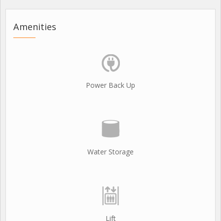
Amenities
Power Back Up
Water Storage
Lift