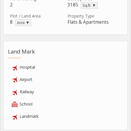
2
3185
Sq.ft. ▼
Plot / Land Area
Property Type
8
Flats & Apartments
Acre ▼
Land Mark
Hospital
Airport
Railway
School
Landmark