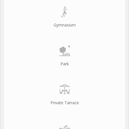
Gymnasium
Park
Private Tarrace