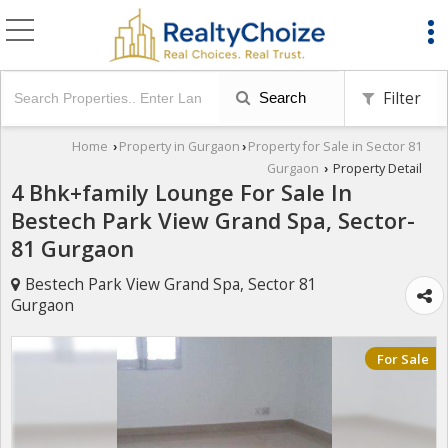
Filter
Search
Home
Property in Gurgaon
Property for Sale in Sector 81
›
›
Gurgaon
Property Detail
›
4 Bhk+family Lounge For Sale In
Bestech Park View Grand Spa, Sector-
81 Gurgaon
Bestech Park View Grand Spa, Sector 81
Gurgaon
For Sale