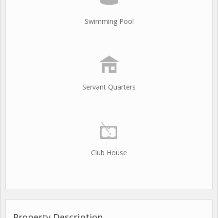
Swimming Pool
Servant Quarters
Club House
Property Description