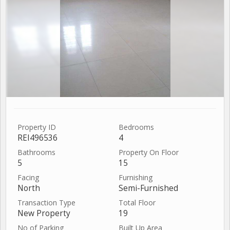
Property ID
Bedrooms
REI496536
4
Bathrooms
Property On Floor
5
15
Facing
Furnishing
North
Semi-Furnished
Transaction Type
Total Floor
New Property
19
No of Parking
Built Up Area