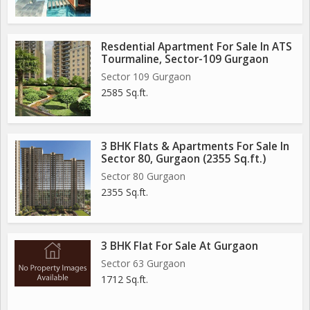
Resdential Apartment For Sale In ATS
Tourmaline, Sector-109 Gurgaon
Sector 109 Gurgaon
2585 Sq.ft.
3 BHK Flats & Apartments For Sale In
Sector 80, Gurgaon (2355 Sq.ft.)
Sector 80 Gurgaon
2355 Sq.ft.
3 BHK Flat For Sale At Gurgaon
Sector 63 Gurgaon
1712 Sq.ft.