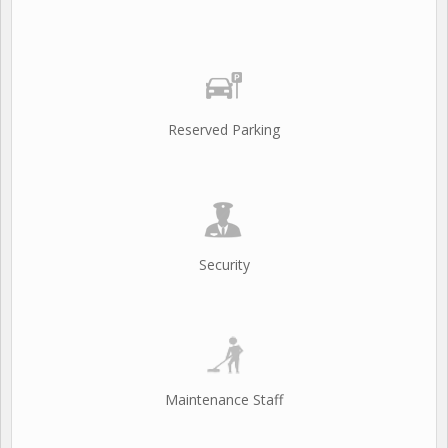
Reserved Parking
Security
Maintenance Staff