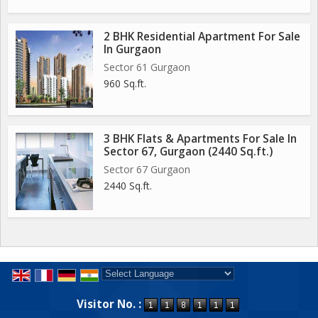
2 BHK Residential Apartment For Sale
In Gurgaon
Sector 61 Gurgaon
960 Sq.ft.
3 BHK Flats & Apartments For Sale In
Sector 67, Gurgaon (2440 Sq.ft.)
Sector 67 Gurgaon
2440 Sq.ft.
Powered by
Translate
Visitor No. :