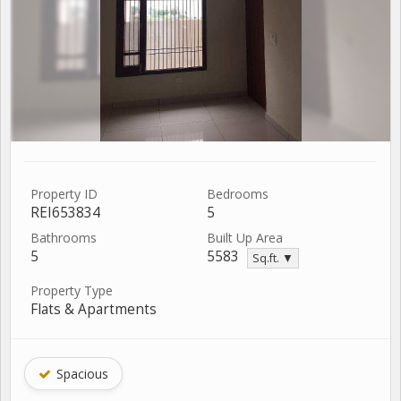
Property ID
Bedrooms
REI653834
5
Bathrooms
Built Up Area
5
5583
Sq.ft. ▼
Property Type
Flats & Apartments
Spacious