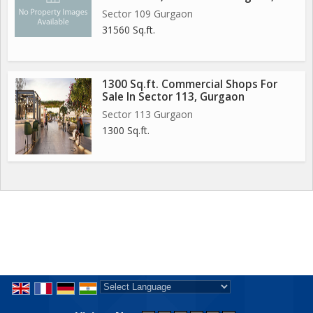
Sector 109 Gurgaon
31560 Sq.ft.
1300 Sq.ft. Commercial Shops For
Sale In Sector 113, Gurgaon
Sector 113 Gurgaon
1300 Sq.ft.
Powered by
Translate