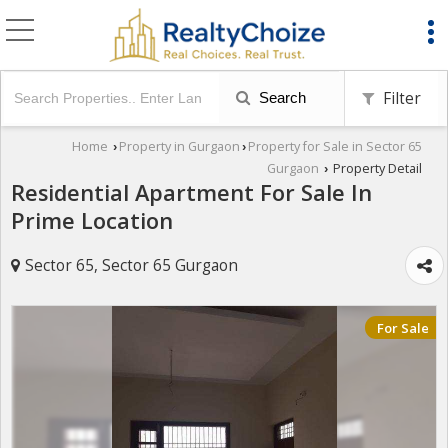
Filter
Search
Home
Property in Gurgaon
Property for Sale in Sector 65
›
›
Gurgaon
Property Detail
›
Residential Apartment For Sale In
Prime Location
Sector 65, Sector 65 Gurgaon
For Sale