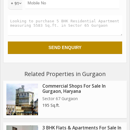
landscape features
+ 91
Towers on high stilts presenting a spectacular view of the
Golf Course
LOCATION HIGHLIGHTS
Connectivity:
Golf Course Extension road (500 m) Sohna-Gurgaon road
(500 m)
Hospitals: Park Hospital (3.7 km) Medanta-The Medicity (5.4
km) Fortis Hospital (8.8 km)
Related Properties in Gurgaon
Commercial Shops For Sale In
Gurgaon, Haryana
Sector 67 Gurgaon
195 Sq.ft.
3 BHK Flats & Apartments For Sale In