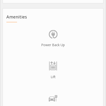
Amenities
Power Back Up
Lift