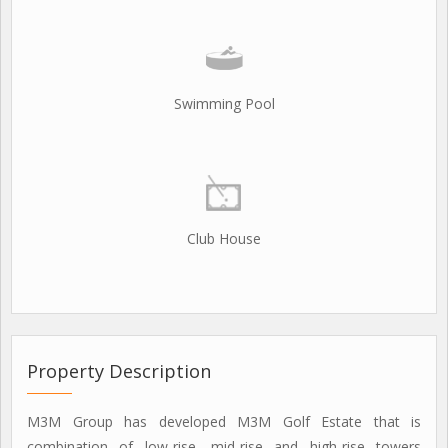
Swimming Pool
Club House
Property Description
M3M Group has developed M3M Golf Estate that is
combination of low-rise, mid-rise and high-rise towers