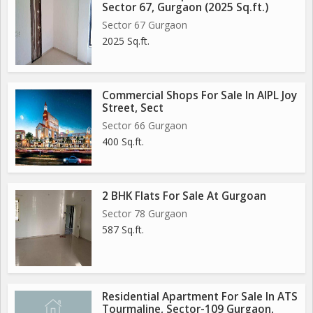
Sector 67, Gurgaon (2025 Sq.ft.)
Sector 67 Gurgaon
2025 Sq.ft.
Commercial Shops For Sale In AIPL Joy
Street, Sect
Sector 66 Gurgaon
400 Sq.ft.
2 BHK Flats For Sale At Gurgoan
Sector 78 Gurgaon
587 Sq.ft.
Residential Apartment For Sale In ATS
Tourmaline, Sector-109 Gurgaon,