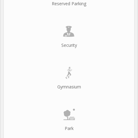
Reserved Parking
Security
Gymnasium
Park