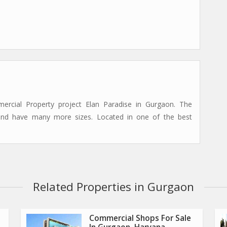
cial Property project Elan Paradise in Gurgaon. The
 and have many more sizes. Located in one of the best
Related Properties in Gurgaon
Commercial Shops For Sale