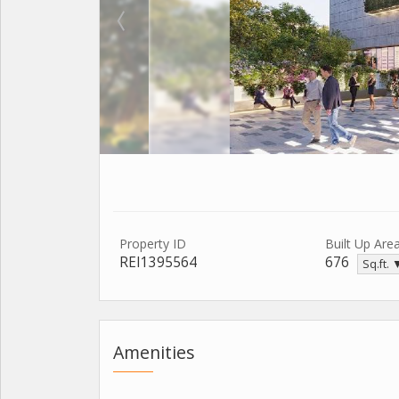
Property ID
Built Up Are
REI1395564
676
Sq.ft. 
Amenities