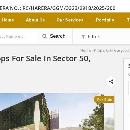
ERA NO. : RC/HARERA/GGM/3323/2918/2025/200
Home
About Us
Our Services
Portfolio
T
Filter
Search
Home
Property in Gurgaon
›
ps For Sale In Sector 50,
For Sale