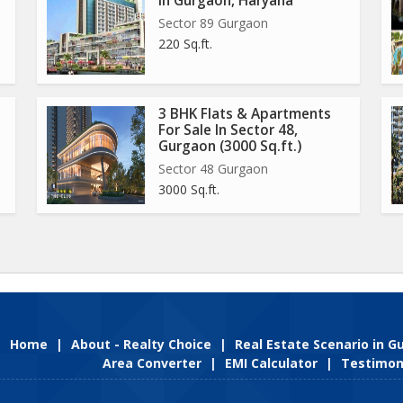
In Gurgaon, Haryana
Sector 89 Gurgaon
220 Sq.ft.
3 BHK Flats & Apartments
For Sale In Sector 48,
Gurgaon (3000 Sq.ft.)
Sector 48 Gurgaon
3000 Sq.ft.
Home
|
About - Realty Choice
|
Real Estate Scenario in 
Area Converter
|
EMI Calculator
|
Testimon