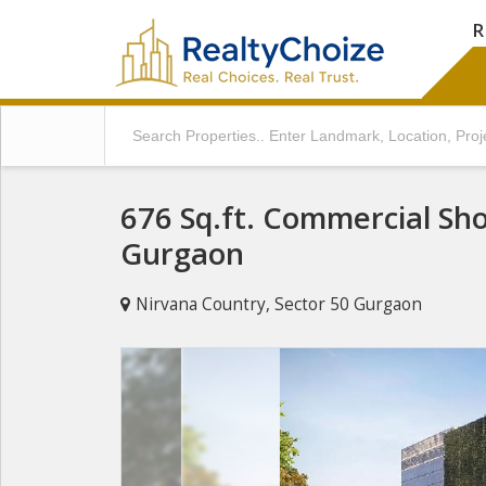
R
676 Sq.ft. Commercial Sho
Gurgaon
Nirvana Country, Sector 50 Gurgaon