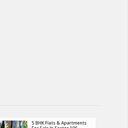
5 BHK Flats & Apartments