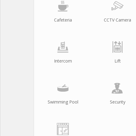
Cafeteria
CCTV Camera
Intercom
Lift
Swimming Pool
Security