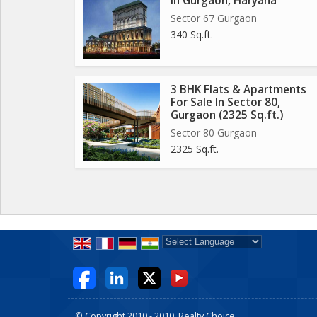
In Gurgaon, Haryana
Sector 67 Gurgaon
340 Sq.ft.
3 BHK Flats & Apartments
For Sale In Sector 80,
Gurgaon (2325 Sq.ft.)
Sector 80 Gurgaon
2325 Sq.ft.
Powered by
Translate
© Copyright 2010 - 2010. Realty Choice