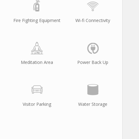
Fire Fighting Equipment
Wi-fi Connectivity
Meditation Area
Power Back Up
Visitor Parking
Water Storage