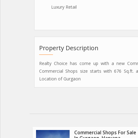
Luxury Retail
Property Description
Realty Choice has come up with a new Commer
Commercial Shops size starts with 676 Sq.ft.
Location of Gurgaon
Commercial Shops For Sale