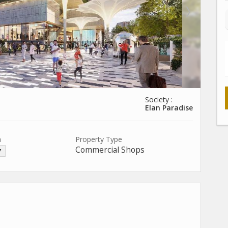
Society :
Elan Paradise
a
Property Type
Commercial Shops
▼