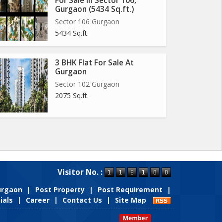
For Sale In Sector 106,
Gurgaon (5434 Sq.ft.)
Sector 106 Gurgaon
5434 Sq.ft.
3 BHK Flat For Sale At
Gurgaon
Sector 102 Gurgaon
2075 Sq.ft.
Visitor No. :
Gurgaon
|
Post Property
|
Post Requirement
|
ials
|
Career
|
Contact Us
|
Site Map