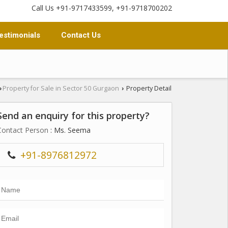
Call Us +91-9717433599, +91-9718700202
estimonials
Contact Us
Property for Sale in Sector 50 Gurgaon
Property Detail
›
›
Send an enquiry for this property?
Contact Person
: Ms. Seema
+91-8976812972