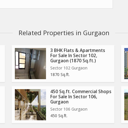
ould offer top high street retails shops, Premium service
rated business hub taking the concept of the high-End retail
Related Properties in Gurgaon
ain sohna road, Sector-67 with high-End retail shops &
3 BHK Flats & Apartments
For Sale In Sector 102,
Gurgaon (1870 Sq.ft.)
Sector 102 Gurgaon
dences and commercials of other leading developers like dlf,
1870 Sq.ft.
estech, M3m, Emaar mgf etc.
her basic utilities are within 25 min reach.
450 Sq.ft. Commercial Shops
ral road, Northern peripheral road & nh-8.
For Sale In Sector 106,
metro stations.
Gurgaon
Sector 106 Gurgaon
450 Sq.ft.
 & 1st floor.