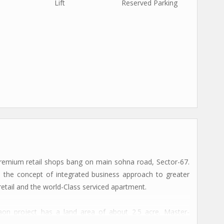
Lift
Reserved Parking
remium retail shops bang on main sohna road, Sector-67.
 the concept of integrated business approach to greater
 retail and the world-Class serviced apartment.
on project has a land area of about 2.5 acre. Master-