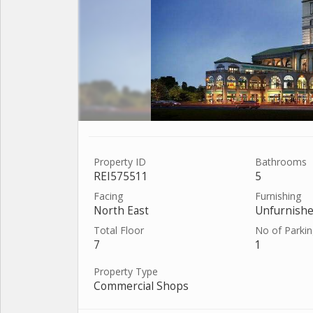
Property ID
Bathrooms
REI575511
5
Facing
Furnishing
North East
Unfurnish
Total Floor
No of Parki
7
1
Property Type
Commercial Shops