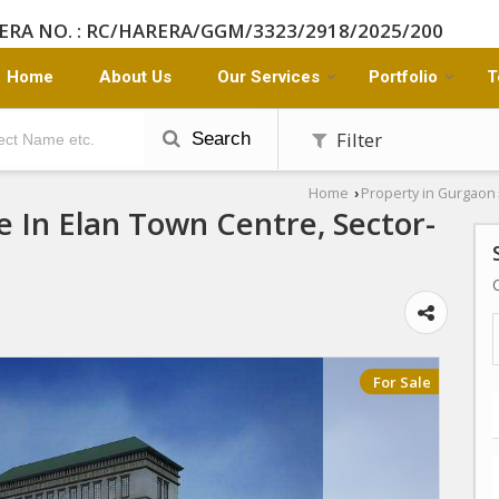
ERA NO. : RC/HARERA/GGM/3323/2918/2025/200
Home
About Us
Our Services
Portfolio
T
Filter
Search
Home
Property in Gurgaon
›
e In Elan Town Centre, Sector-
For Sale