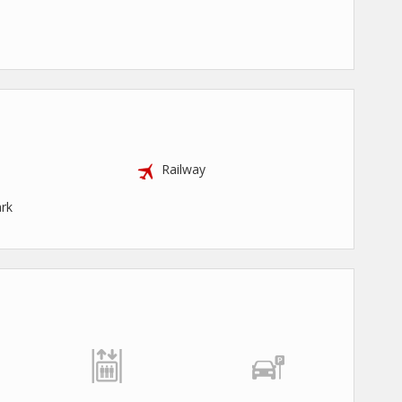
Railway
rk