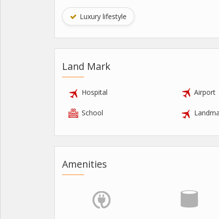
Luxury lifestyle
Land Mark
Hospital
Airport
School
Landma
Amenities