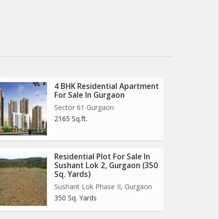
4 BHK Residential Apartment
For Sale In Gurgaon
Sector 61 Gurgaon
2165 Sq.ft.
Residential Plot For Sale In
Sushant Lok 2, Gurgaon (350
Sq. Yards)
Sushant Lok Phase II, Gurgaon
350 Sq. Yards