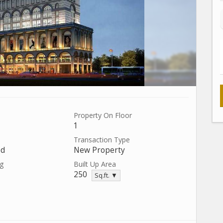
Property On Floor
1
Transaction Type
ed
New Property
ng
Built Up Area
250
Sq.ft. ▼