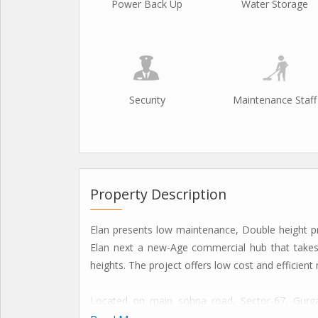
Power Back Up
Water Storage
Security
Maintenance Staff
Property Description
Elan presents low maintenance, Double height p
Elan next a new-Age commercial hub that takes
heights. The project offers low cost and efficient
Located on main sohna road, Sector-67, Gurga