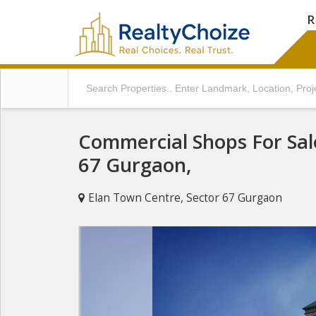
R
Commercial Shops For Sal
67 Gurgaon,
Elan Town Centre, Sector 67 Gurgaon