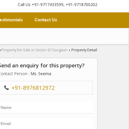
Call Us +91-9717433599, +91-9718700202
estimonials
Contact Us
Property for Sale in Sector 67 Gurgaon
Property Detail
›
›
Send an enquiry for this property?
Contact Person
: Ms. Seema
+91-8976812972