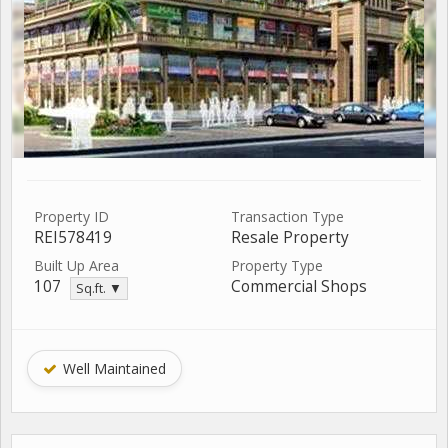
Property ID
Transaction Type
REI578419
Resale Property
Built Up Area
Property Type
107
Commercial Shops
Sq.ft. ▼
Well Maintained