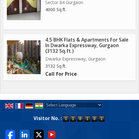
Sector 84 Gurgaon
4000 Sq.ft.
4.5 BHK Flats & Apartments For Sale
In Dwarka Expressway, Gurgaon
(3132 Sq.ft.)
Dwarka Expressway, Gurgaon
3132 Sq.ft.
Call for Price
Powered by
Translate
Visitor No. :