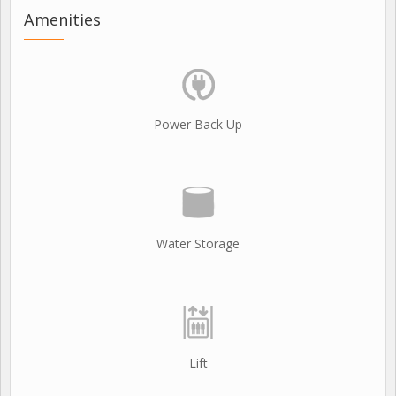
Amenities
Power Back Up
Water Storage
Lift