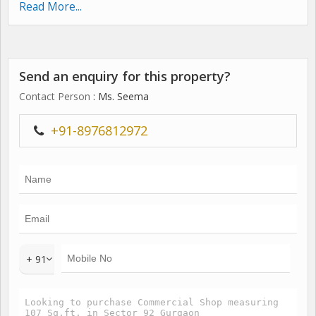
initiatives. To start off- Jms cross street, Neighborhood
Read More...
shopping destination at sector 93, Gurgaon. Extremely well
connected to the arterial highways and expressways of
gurgaon, Crosswalk offers huge expanse for shop,
Send an enquiry for this property?
Foodcourt, Office, Banquet, Restaurant, Gymansium,
Supermarket, Bank & atm at a remarkable price.
Contact Person
: Ms. Seema
Possession: Within 3 months
+91-8976812972
+ 91