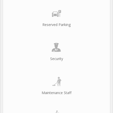
Reserved Parking
Security
Maintenance Staff