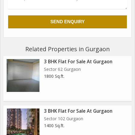
Related Properties in Gurgaon
3 BHK Flat For Sale At Gurgaon
Sector 62 Gurgaon
1800 Sq.ft.
3 BHK Flat For Sale At Gurgaon
Sector 102 Gurgaon
1400 Sq.ft.