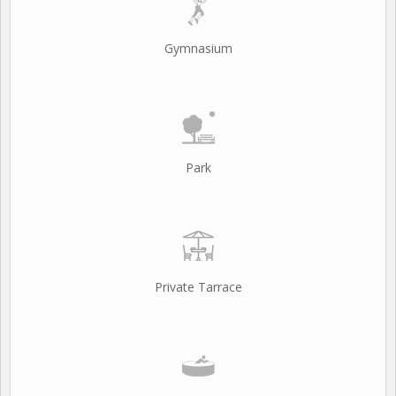
Gymnasium
Park
Private Tarrace