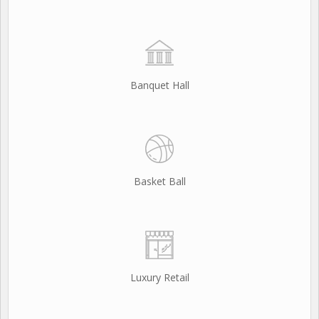
Banquet Hall
Basket Ball
Luxury Retail