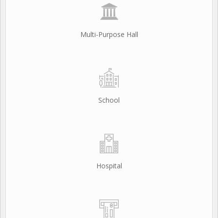
Multi-Purpose Hall
School
Hospital