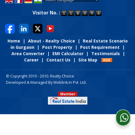
Powered by
Translate
Visitor No. :
Home
|
About - Realty Choice
|
Real Estate Scenario
in Gurgaon
|
Post Property
|
Post Requirement
|
Area Converter
|
EMI Calculator
|
Testimonials
|
Career
|
Contact Us
|
Site Map
© Copyright 2010 - 2010. Realty Choice
Developed & Managed By
Weblink.In Pvt. Ltd.