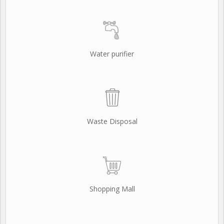
Water purifier
Waste Disposal
Shopping Mall