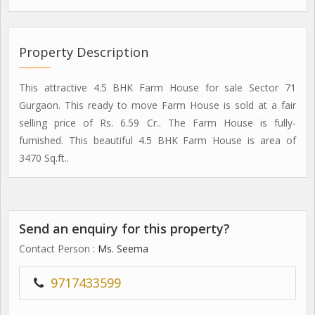
Property Description
This attractive 4.5 BHK Farm House for sale Sector 71
Gurgaon. This ready to move Farm House is sold at a fair
selling price of Rs. 6.59 Cr.. The Farm House is fully-
furnished. This beautiful 4.5 BHK Farm House is area of
3470 Sq.ft..
Send an enquiry for this property?
Contact Person
: Ms. Seema
9717433599