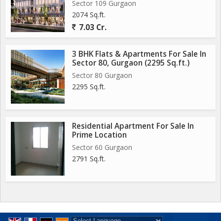
Sector 109 Gurgaon
2074 Sq.ft.
7.03 Cr.
3 BHK Flats & Apartments For Sale In
Sector 80, Gurgaon (2295 Sq.ft.)
Sector 80 Gurgaon
2295 Sq.ft.
Residential Apartment For Sale In
Prime Location
Sector 60 Gurgaon
2791 Sq.ft.