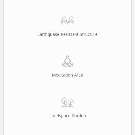
Earthquake Resistant Structure
Meditation Area
Landspace Garden