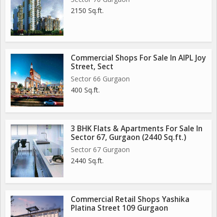
2150 Sq.ft.
Commercial Shops For Sale In AIPL Joy
Street, Sect
Sector 66 Gurgaon
400 Sq.ft.
3 BHK Flats & Apartments For Sale In
Sector 67, Gurgaon (2440 Sq.ft.)
Sector 67 Gurgaon
2440 Sq.ft.
Commercial Retail Shops Yashika
Platina Street 109 Gurgaon