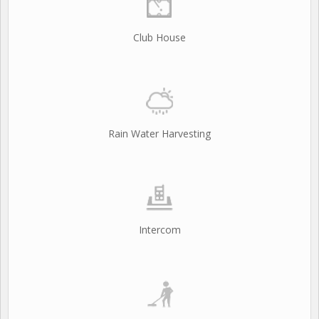
Club House
Rain Water Harvesting
Intercom