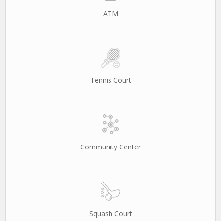
ATM
Tennis Court
Community Center
Squash Court