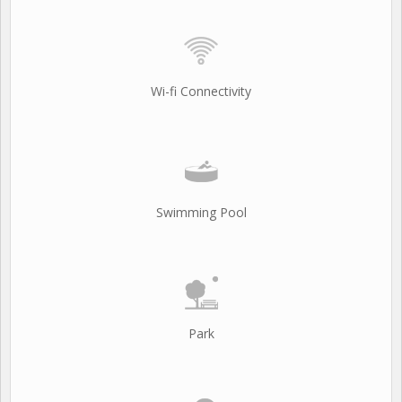
Wi-fi Connectivity
Swimming Pool
Park