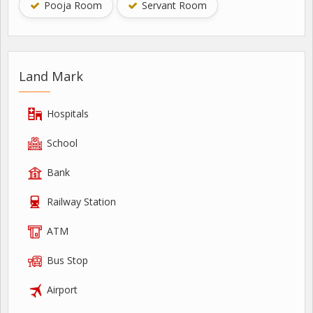
Pooja Room
Servant Room
Land Mark
Hospitals
School
Bank
Railway Station
ATM
Bus Stop
Airport