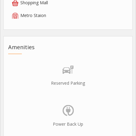
Shopping Mall
Metro Staion
Amenities
Reserved Parking
Power Back Up