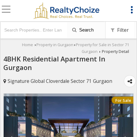
Filter
Search
Home
Property in Gurgaon
Property for Sale in Sector 71
›
›
Gurgaon
Property Detail
›
4BHK Residential Apartment In
Gurgaon
Signature Global Cloverdale Sector 71 Gurgaon
For Sale