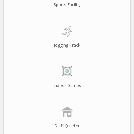
Sports Facility
Jogging Track
Indoor Games
Staff Quarter