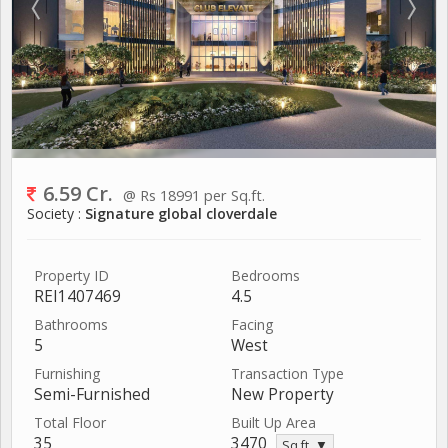
6.59 Cr.
@ Rs 18991 per Sq.ft.
Society :
Signature global cloverdale
Property ID
Bedrooms
REI1407469
4.5
Bathrooms
Facing
5
West
Furnishing
Transaction Type
Semi-Furnished
New Property
Total Floor
Built Up Area
35
3470
Sq.ft. ▼