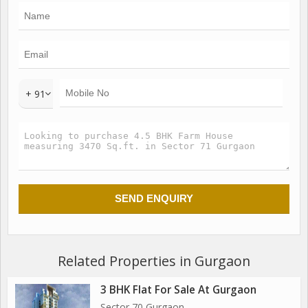
+ 91
Related Properties in Gurgaon
3 BHK Flat For Sale At Gurgaon
Sector 70 Gurgaon