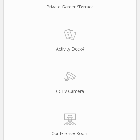
Private Garden/Terrace
Activity Deck4
CCTV Camera
Conference Room