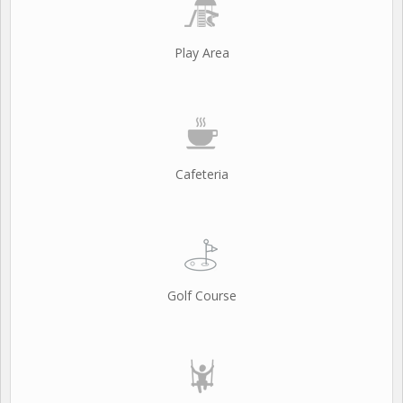
Play Area
Cafeteria
Golf Course