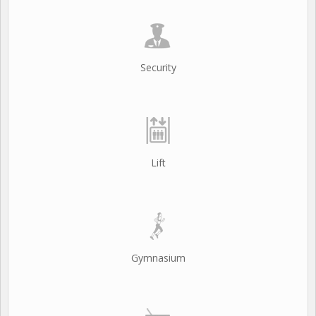
Security
Lift
Gymnasium