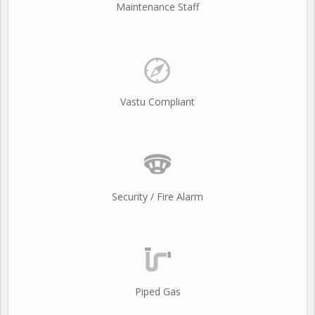
Maintenance Staff
Vastu Compliant
Security / Fire Alarm
Piped Gas