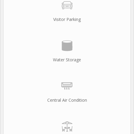
Visitor Parking
Water Storage
Central Air Condition