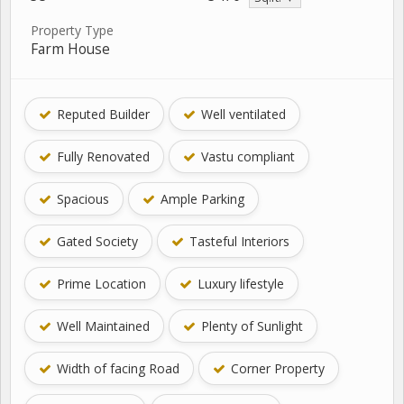
Property Type
Farm House
Reputed Builder
Well ventilated
Fully Renovated
Vastu compliant
Spacious
Ample Parking
Gated Society
Tasteful Interiors
Prime Location
Luxury lifestyle
Well Maintained
Plenty of Sunlight
Width of facing Road
Corner Property