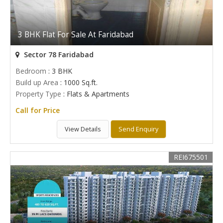
3 BHK Flat For Sale At Faridabad
Sector 78 Faridabad
Bedroom
: 3 BHK
Build up Area
: 1000 Sq.ft.
Property Type
: Flats & Apartments
Call for Price
View Details
Send Enquiry
REI675501