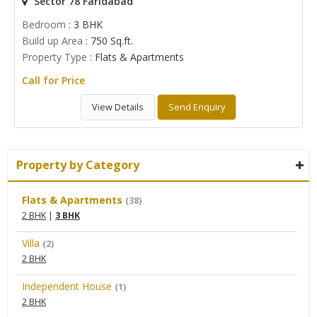
Sector 78 Faridabad
Bedroom
: 3 BHK
Build up Area
: 750 Sq.ft.
Property Type
: Flats & Apartments
Call for Price
View Details
Send Enquiry
Property by Category
Flats & Apartments
(38)
2 BHK
|
3 BHK
Villa
(2)
2 BHK
Independent House
(1)
2 BHK