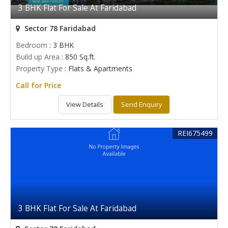
3 BHK Flat For Sale At Faridabad
Sector 78 Faridabad
Bedroom
: 3 BHK
Build up Area
: 850 Sq.ft.
Property Type
: Flats & Apartments
Call for Price
View Details
Send Enquiry
REI675499
3 BHK Flat For Sale At Faridabad