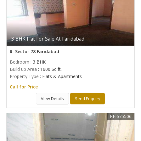
3 BHK Flat For Sale At Faridabad
Sector 78 Faridabad
Bedroom
: 3 BHK
Build up Area
: 1600 Sq.ft.
Property Type
: Flats & Apartments
Call for Price
View Details
Send Enquiry
REI675506