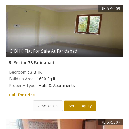
REI675509
3 BHK Flat For Sale At Faridabad
Sector 78 Faridabad
Bedroom
: 3 BHK
Build up Area
: 1600 Sq.ft.
Property Type
: Flats & Apartments
Call for Price
View Details
Send Enquiry
REI675507