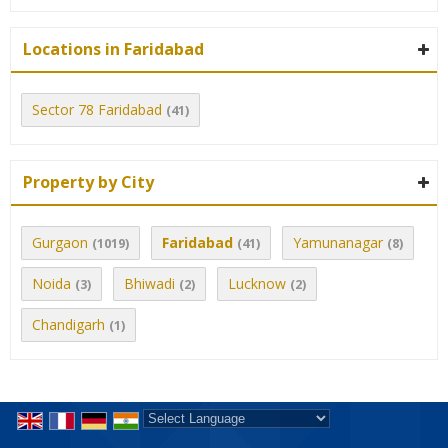
Locations in Faridabad
Sector 78 Faridabad
(41)
Property by City
Gurgaon
Faridabad
Yamunanagar
(1019)
(41)
(8)
Noida
Bhiwadi
Lucknow
(3)
(2)
(2)
Chandigarh
(1)
Powered by
Translate