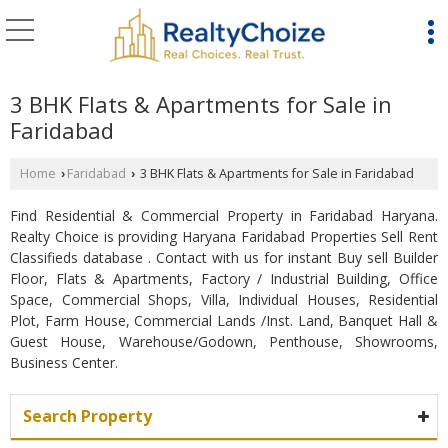
3 BHK Flats & Apartments for Sale in
Faridabad
Home
Faridabad
3 BHK Flats & Apartments for Sale in Faridabad
›
›
Find Residential & Commercial Property in Faridabad Haryana.
Realty Choice is providing Haryana Faridabad Properties Sell Rent
Classifieds database . Contact with us for instant Buy sell Builder
Floor, Flats & Apartments, Factory / Industrial Building, Office
Space, Commercial Shops, Villa, Individual Houses, Residential
Plot, Farm House, Commercial Lands /Inst. Land, Banquet Hall &
Guest House, Warehouse/Godown, Penthouse, Showrooms,
Business Center.
Search Property