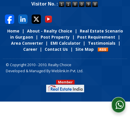
Visitor No. :
Home
|
About - Realty Choice
|
Real Estate Scenario
in Gurgaon
|
Post Property
|
Post Requirement
|
Area Converter
|
EMI Calculator
|
Testimonials
|
Career
|
Contact Us
|
Site Map
© Copyright 2010 - 2010. Realty Choice
Developed & Managed By
Weblink.In Pvt. Ltd.