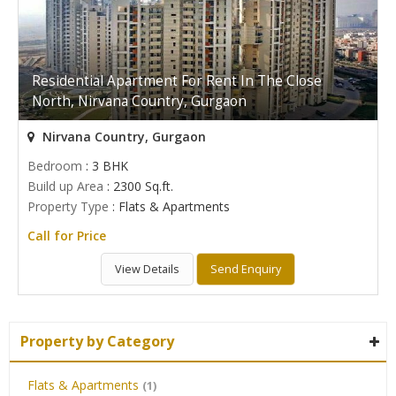
Residential Apartment For Rent In The Close
North, Nirvana Country, Gurgaon
Nirvana Country, Gurgaon
Bedroom
: 3 BHK
Build up Area
: 2300 Sq.ft.
Property Type
: Flats & Apartments
Call for Price
View Details
Send Enquiry
Property by Category
Flats & Apartments
(1)