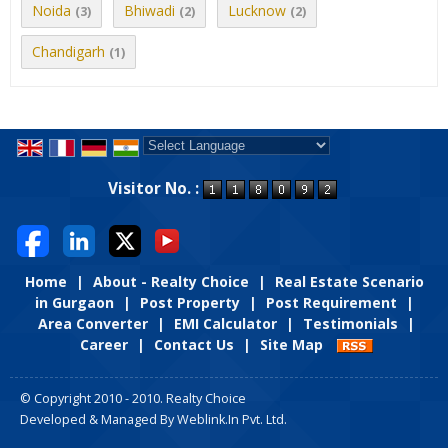
Noida
Bhiwadi
Lucknow
(3)
(2)
(2)
Chandigarh
(1)
Powered by
Translate
Visitor No. :
Home
|
About - Realty Choice
|
Real Estate Scenario
in Gurgaon
|
Post Property
|
Post Requirement
|
Area Converter
|
EMI Calculator
|
Testimonials
|
Career
|
Contact Us
|
Site Map
© Copyright 2010 - 2010. Realty Choice
Developed & Managed By
Weblink.In Pvt. Ltd.