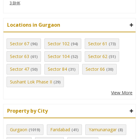
3 BHK
Locations in Gurgaon
Sector 67
Sector 102
Sector 61
(96)
(94)
(73)
Sector 63
Sector 104
Sector 62
(61)
(52)
(51)
Sector 47
Sector 84
Sector 66
(50)
(31)
(30)
Sushant Lok Phase II
(29)
View More
Property by City
Gurgaon
Faridabad
Yamunanagar
(1019)
(41)
(8)