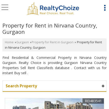
Property for Rent in Nirvana Country,
Gurgaon
Home
Gurgaon
Property for Rent in Gurgaon
Property for Rent
›
›
›
in Nirvana Country, Gurgaon
Find Residential & Commercial Property in Nirvana Country
Gurgaon. Realty Choice is providing Gurgaon Nirvana Country
Properties Sell Rent Classifieds database . Contact with us for
instant Buy sell .
Search Property
REI483541