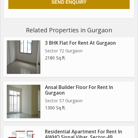
Related Properties in Gurgaon
3 BHK Flat For Rent At Gurgaon
Sector 72 Gurgaon
2180 Sq.ft.
Ansal Builder Floor For Rent In
Gurgaon
Sector 57 Gurgaon
1300 Sq.ft.
Residential Apartment For Rent In
AWHO Sispal Vihar, Sector-49