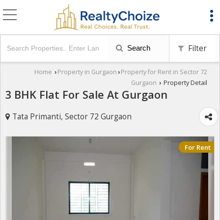
Filter
Search
Home
Property in Gurgaon
Property for Rent in Sector 72
›
›
Gurgaon
Property Detail
›
3 BHK Flat For Sale At Gurgaon
Tata Primanti, Sector 72 Gurgaon
For Rent