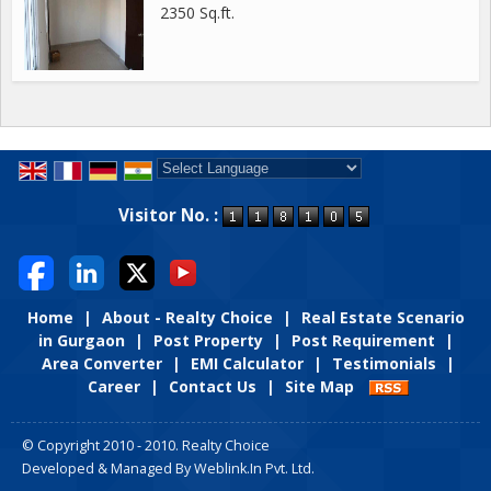
2350 Sq.ft.
Powered by
Translate
Visitor No. :
Home
|
About - Realty Choice
|
Real Estate Scenario
in Gurgaon
|
Post Property
|
Post Requirement
|
Area Converter
|
EMI Calculator
|
Testimonials
|
Career
|
Contact Us
|
Site Map
© Copyright 2010 - 2010. Realty Choice
Developed & Managed By
Weblink.In Pvt. Ltd.