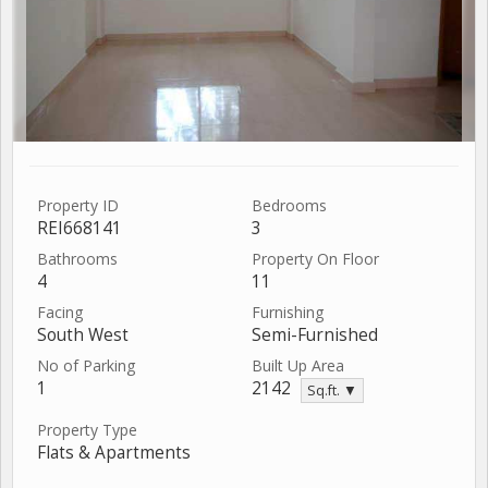
Property ID
Bedrooms
REI668141
3
Bathrooms
Property On Floor
4
11
Facing
Furnishing
South West
Semi-Furnished
No of Parking
Built Up Area
1
2142
Sq.ft. ▼
Property Type
Flats & Apartments