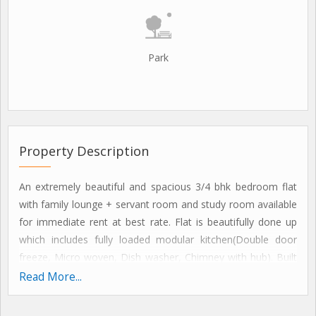
Park
Property Description
An extremely beautiful and spacious 3/4 bhk bedroom flat
with family lounge + servant room and study room available
for immediate rent at best rate. Flat is beautifully done up
which includes fully loaded modular kitchen(Double door
freeze, Micro woven, Dish washer, Chimney with hub). Built
in wardrobes in all bedrooms, Split ac's, Geysers, Fans,
Read More...
Lighting, Gas pipe line and lot more.