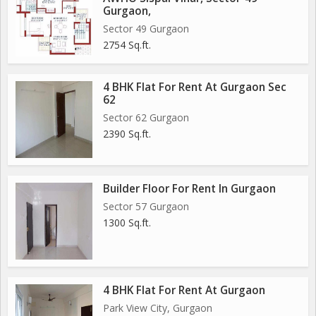
Gurgaon,
Sector 49 Gurgaon
2754 Sq.ft.
4 BHK Flat For Rent At Gurgaon Sec
62
Sector 62 Gurgaon
2390 Sq.ft.
Builder Floor For Rent In Gurgaon
Sector 57 Gurgaon
1300 Sq.ft.
4 BHK Flat For Rent At Gurgaon
Park View City, Gurgaon