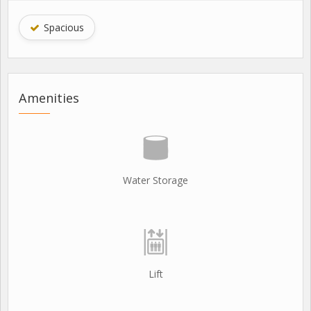
Spacious
Amenities
Water Storage
Lift