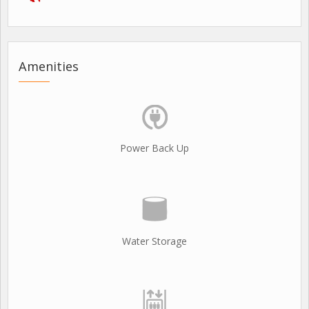
Amenities
Power Back Up
Water Storage