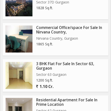
Sector 37D Gurgaon
1828 Sq.ft.
Commercial Office/space For Sale In
Nirvana Country,
Nirvana Country, Gurgaon
1865 Sq.ft.
3 BHK Flat For Sale In Sector 63,
Gurgaon
Sector 63 Gurgaon
1200 Sq.ft.
1.10 Cr.
Residential Apartment For Sale In
Prime Location
Sector 62 Gurgaon