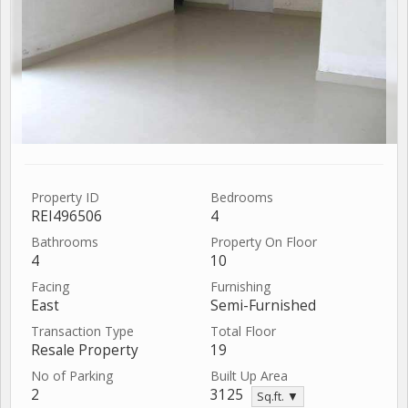
Property ID
Bedrooms
REI496506
4
Bathrooms
Property On Floor
4
10
Facing
Furnishing
East
Semi-Furnished
Transaction Type
Total Floor
Resale Property
19
No of Parking
Built Up Area
2
3125
Sq.ft. ▼