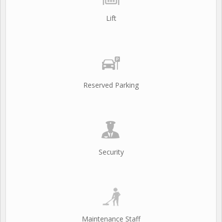
Lift
Reserved Parking
Security
Maintenance Staff