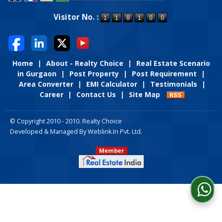
Powered by
Translate
Visitor No. :
Home
|
About - Realty Choice
|
Real Estate Scenario
in Gurgaon
|
Post Property
|
Post Requirement
|
Area Converter
|
EMI Calculator
|
Testimonials
|
Career
|
Contact Us
|
Site Map
© Copyright 2010 - 2010. Realty Choice
Developed & Managed By
Weblink.In Pvt. Ltd.