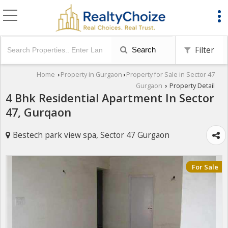
Filter
Search
Home
Property in Gurgaon
Property for Sale in Sector 47
›
›
Gurgaon
Property Detail
›
4 Bhk Residential Apartment In Sector
47, Gurqaon
Bestech park view spa, Sector 47 Gurgaon
For Sale