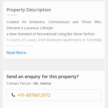
Property Description
Created for Achievers, Connoisseurs and Those Who
Demand a Luxurious Lifestyle.
a New Standard of Recreational Living like Never Before.
12 Acres of Luxury 3/4/5 Bedroom Apartments in Tastefully
Arranged Towers
located in Gurgaon's Sector 47. Approx. 1 Km from Nh-8,0.5
Read More...
Km from Medicity and 2 Kms from the Last Metro Station
smooth High-speed Elevators
recreation Facilities Strategically Placed Around the Complex
Send an enquiry for this property?
Area
a Spa Complete with Jacuzzi, Beauty Parlour, Massage
Contact Person
: Ms. Seema
Center and Sauna
a Fully Equipped Gymnasium, Putting Greens, Badminton /
+91-8976812972
Basketball / Tennis / Squash Courts
meditation and Contemplation Center