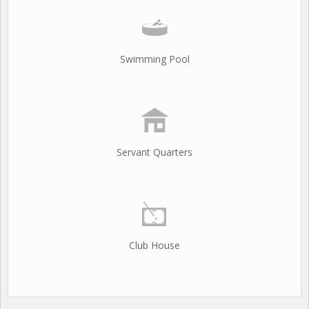
Swimming Pool
Servant Quarters
Club House