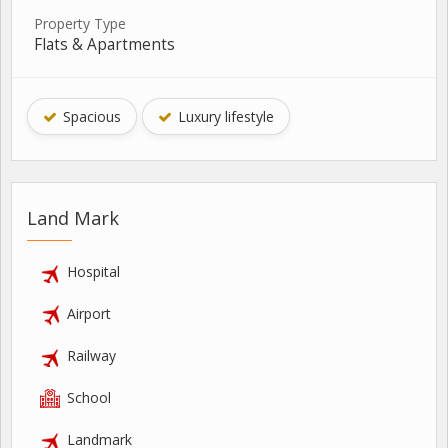
Property Type
Flats & Apartments
Spacious
Luxury lifestyle
Land Mark
Hospital
Airport
Railway
School
Landmark