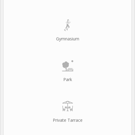
Gymnasium
Park
Private Tarrace