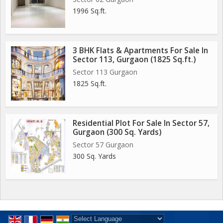
1996 Sq.ft.
3 BHK Flats & Apartments For Sale In
Sector 113, Gurgaon (1825 Sq.ft.)
Sector 113 Gurgaon
1825 Sq.ft.
Residential Plot For Sale In Sector 57,
Gurgaon (300 Sq. Yards)
Sector 57 Gurgaon
300 Sq. Yards