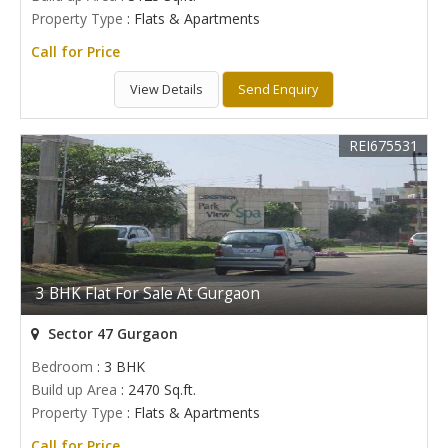
Property Type
: Flats & Apartments
Call for Price
View Details
Send Enquiry
REI675531
3 BHK Flat For Sale At Gurgaon
Sector 47 Gurgaon
Bedroom
: 3 BHK
Build up Area
: 2470 Sq.ft.
Property Type
: Flats & Apartments
Call for Price