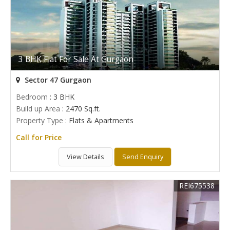
3 BHK Flat For Sale At Gurgaon
Sector 47 Gurgaon
Bedroom
: 3 BHK
Build up Area
: 2470 Sq.ft.
Property Type
: Flats & Apartments
Call for Price
View Details
Send Enquiry
REI675538