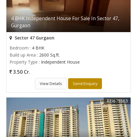
4 BHK Independent House For Sale In Sector 47,
Gurgaon
Sector 47 Gurgaon
Bedroom
: 4 BHK
Build up Area
: 2600 Sq.ft.
Property Type
: Independent House
3.50 Cr.
View Details
Send Enquiry
REI675563