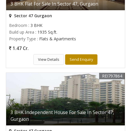
3 BHK Flat For Sale In Sector 47, Gurgaon
Sector 47 Gurgaon
Bedroom
: 3 BHK
Build up Area
: 1935 Sq.ft.
Property Type
: Flats & Apartments
1.47 Cr.
View Details
Send Enquiry
REI797864
3 BHK Independent House For Sale In Sector 47,
Gurgaon
Sector 47 Gurgaon