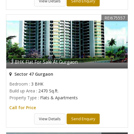
View Details
Send Enquiry
REI675557
3 BHK Flat For Sale At Gurgaon
Sector 47 Gurgaon
Bedroom
: 3 BHK
Build up Area
: 2470 Sq.ft.
Property Type
: Flats & Apartments
Call for Price
View Details
Send Enquiry