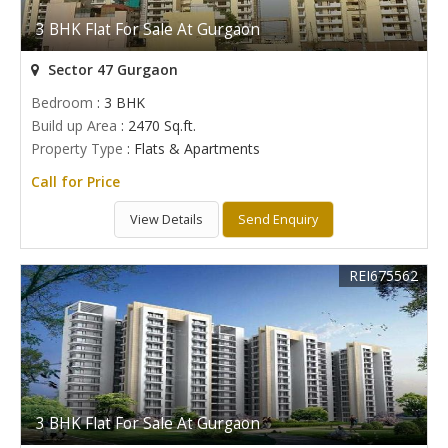
3 BHK Flat For Sale At Gurgaon
Sector 47 Gurgaon
Bedroom
: 3 BHK
Build up Area
: 2470 Sq.ft.
Property Type
: Flats & Apartments
Call for Price
View Details
Send Enquiry
REI675562
3 BHK Flat For Sale At Gurgaon