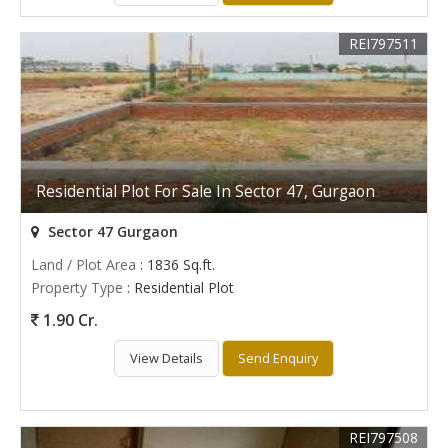
REI797511
Residential Plot For Sale In Sector 47, Gurgaon
Sector 47 Gurgaon
Land / Plot Area
: 1836 Sq.ft.
Property Type
: Residential Plot
1.90 Cr.
View Details
Send Enquiry
REI797508