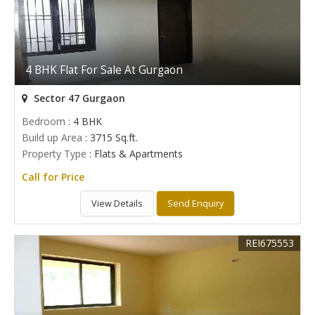
4 BHK Flat For Sale At Gurgaon
Sector 47 Gurgaon
Bedroom
: 4 BHK
Build up Area
: 3715 Sq.ft.
Property Type
: Flats & Apartments
Call for Price
View Details
Send Enquiry
REI675553