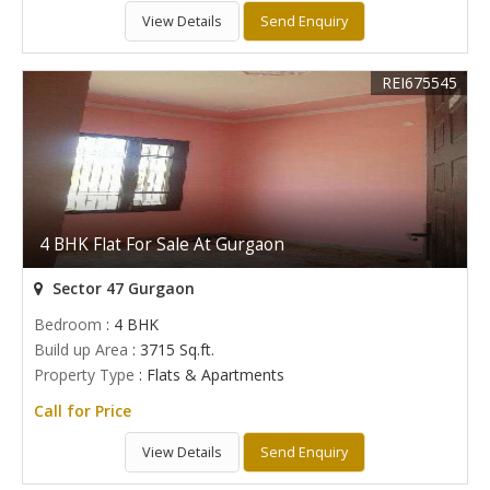
View Details
Send Enquiry
REI675545
4 BHK Flat For Sale At Gurgaon
Sector 47 Gurgaon
Bedroom
: 4 BHK
Build up Area
: 3715 Sq.ft.
Property Type
: Flats & Apartments
Call for Price
View Details
Send Enquiry