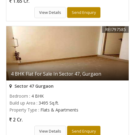
1.65 Cr.
View Details
Send Enquiry
REI797585
4 BHK Flat For Sale In Sector 47, Gurgaon
Sector 47 Gurgaon
Bedroom
: 4 BHK
Build up Area
: 3495 Sq.ft.
Property Type
: Flats & Apartments
2 Cr.
View Details
Send Enquiry