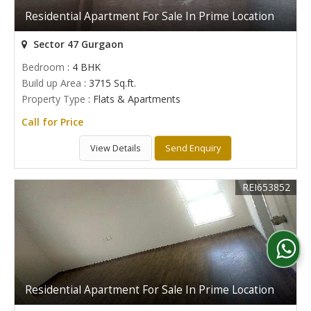
Residential Apartment For Sale In Prime Location
Sector 47 Gurgaon
Bedroom
: 4 BHK
Build up Area
: 3715 Sq.ft.
Property Type
: Flats & Apartments
Call for Price
View Details
Send Enquiry
REI653852
Residential Apartment For Sale In Prime Location