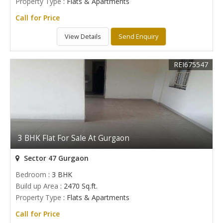
Property Type
: Flats & Apartments
Call for Price
View Details
Send Enquiry
REI675547
3 BHK Flat For Sale At Gurgaon
Sector 47 Gurgaon
Bedroom
: 3 BHK
Build up Area
: 2470 Sq.ft.
Property Type
: Flats & Apartments
Call for Price