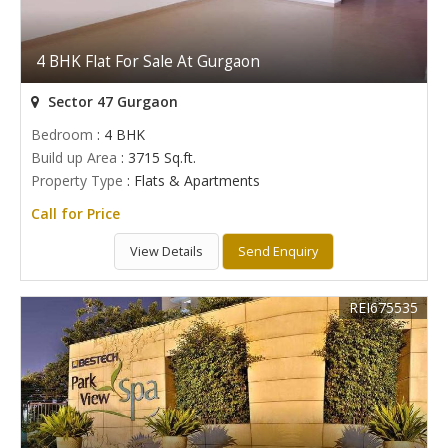
4 BHK Flat For Sale At Gurgaon
Sector 47 Gurgaon
Bedroom
: 4 BHK
Build up Area
: 3715 Sq.ft.
Property Type
: Flats & Apartments
Call for Price
View Details
Send Enquiry
REI675535