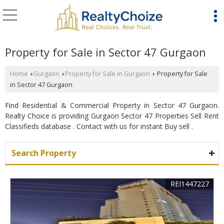
Property for Sale in Sector 47 Gurgaon
Home
Gurgaon
Property for Sale in Gurgaon
Property for Sale
›
›
›
in Sector 47 Gurgaon
Find Residential & Commercial Property in Sector 47 Gurgaon.
Realty Choice is providing Gurgaon Sector 47 Properties Sell Rent
Classifieds database . Contact with us for instant Buy sell .
Search Property
REI1447227