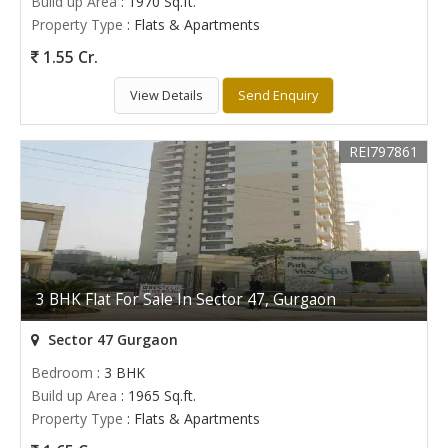
Build up Area
: 1970 Sq.ft.
Property Type
: Flats & Apartments
1.55 Cr.
View Details
Send Enquiry
REI797861
3 BHK Flat For Sale In Sector 47, Gurgaon
Sector 47 Gurgaon
Bedroom
: 3 BHK
Build up Area
: 1965 Sq.ft.
Property Type
: Flats & Apartments