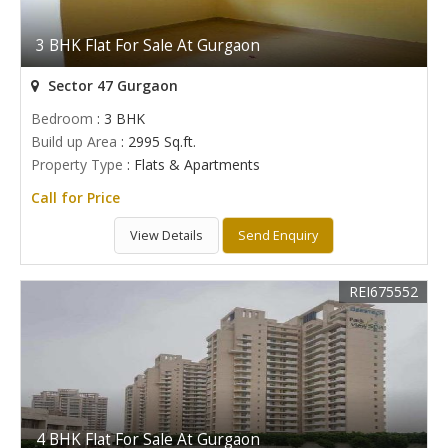
3 BHK Flat For Sale At Gurgaon
Sector 47 Gurgaon
Bedroom
: 3 BHK
Build up Area
: 2995 Sq.ft.
Property Type
: Flats & Apartments
Call for Price
View Details
Send Enquiry
REI675552
4 BHK Flat For Sale At Gurgaon