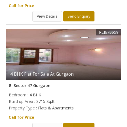
Call for Price
View Details
Send Enquiry
REI675559
4 BHK Flat For Sale At Gurgaon
Sector 47 Gurgaon
Bedroom
: 4 BHK
Build up Area
: 3715 Sq.ft.
Property Type
: Flats & Apartments
Call for Price