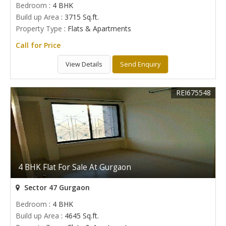
Bedroom
: 4 BHK
Build up Area
: 3715 Sq.ft.
Property Type
: Flats & Apartments
Call for Price
View Details
Send Enquiry
REI675548
4 BHK Flat For Sale At Gurgaon
Sector 47 Gurgaon
Bedroom
: 4 BHK
Build up Area
: 4645 Sq.ft.