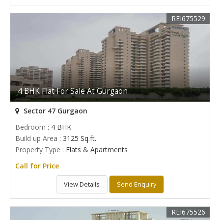
REI675529
4 BHK Flat For Sale At Gurgaon
Sector 47 Gurgaon
Bedroom
: 4 BHK
Build up Area
: 3125 Sq.ft.
Property Type
: Flats & Apartments
Call for Price
View Details
Send Enquiry
REI675526