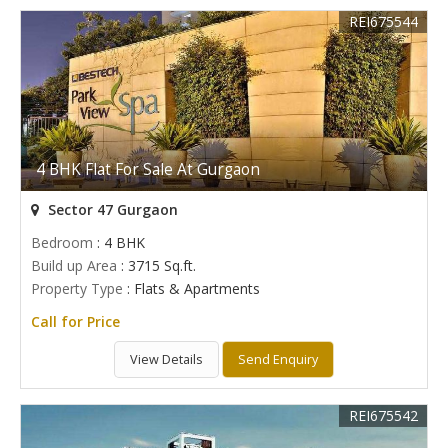
REI675544
4 BHK Flat For Sale At Gurgaon
Sector 47 Gurgaon
Bedroom
: 4 BHK
Build up Area
: 3715 Sq.ft.
Property Type
: Flats & Apartments
Call for Price
View Details
Send Enquiry
REI675542