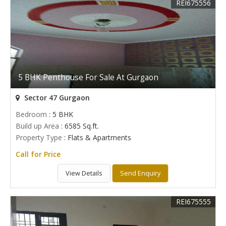
REI675556
5 BHK Penthouse For Sale At Gurgaon
Sector 47 Gurgaon
Bedroom
: 5 BHK
Build up Area
: 6585 Sq.ft.
Property Type
: Flats & Apartments
Call for Price
View Details
Send Enquiry
REI675555