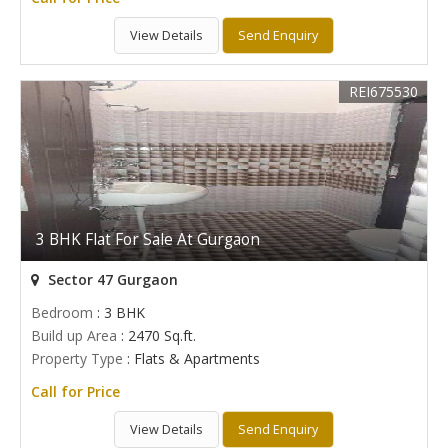
View Details
Send Enquiry
REI675530
3 BHK Flat For Sale At Gurgaon
Sector 47 Gurgaon
Bedroom
: 3 BHK
Build up Area
: 2470 Sq.ft.
Property Type
: Flats & Apartments
Call for Price
View Details
Send Enquiry