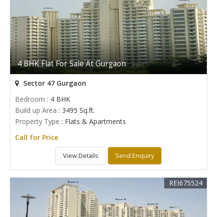
4 BHK Flat For Sale At Gurgaon
Sector 47 Gurgaon
Bedroom
: 4 BHK
Build up Area
: 3495 Sq.ft.
Property Type
: Flats & Apartments
Call for Price
View Details
Send Enquiry
REI675524