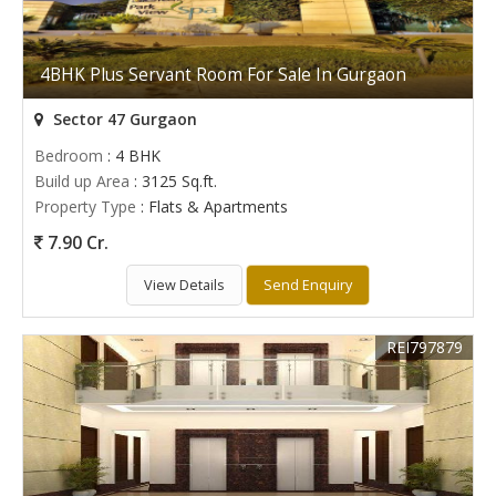
4BHK Plus Servant Room For Sale In Gurgaon
Sector 47 Gurgaon
Bedroom
: 4 BHK
Build up Area
: 3125 Sq.ft.
Property Type
: Flats & Apartments
7.90 Cr.
View Details
Send Enquiry
REI797879