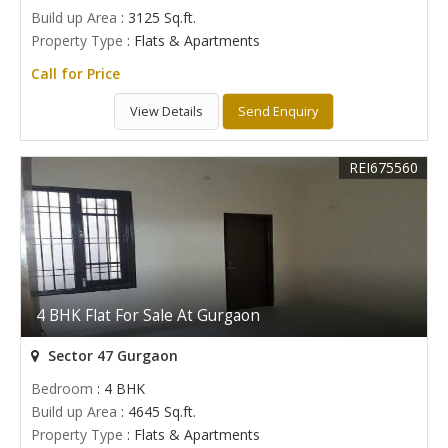
Build up Area
: 3125 Sq.ft.
Property Type
: Flats & Apartments
Call for Price
View Details
Send Enquiry
REI675560
4 BHK Flat For Sale At Gurgaon
Sector 47 Gurgaon
Bedroom
: 4 BHK
Build up Area
: 4645 Sq.ft.
Property Type
: Flats & Apartments