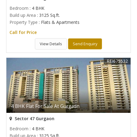
Bedroom
: 4 BHK
Build up Area
: 3125 Sq.ft.
Property Type
: Flats & Apartments
Call for Price
View Details
Send Enquiry
REI675532
4 BHK Flat For Sale At Gurgaon
Sector 47 Gurgaon
Bedroom
: 4 BHK
Build up Area
: 3125 Sq.ft.