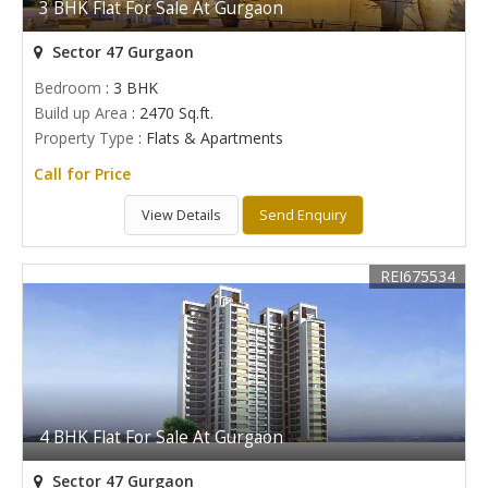
3 BHK Flat For Sale At Gurgaon
Sector 47 Gurgaon
Bedroom
: 3 BHK
Build up Area
: 2470 Sq.ft.
Property Type
: Flats & Apartments
Call for Price
View Details
Send Enquiry
REI675534
4 BHK Flat For Sale At Gurgaon
Sector 47 Gurgaon