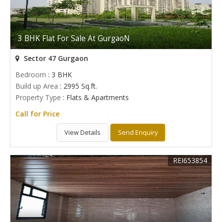
3 BHK Flat For Sale At GurgaoN
Sector 47 Gurgaon
Bedroom
: 3 BHK
Build up Area
: 2995 Sq.ft.
Property Type
: Flats & Apartments
Call for Price
View Details
Send Enquiry
REI653854