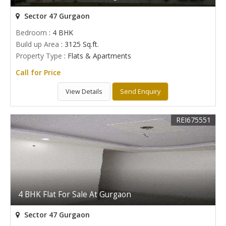
Sector 47 Gurgaon
Bedroom
: 4 BHK
Build up Area
: 3125 Sq.ft.
Property Type
: Flats & Apartments
Call for Price
View Details
Send Enquiry
REI675551
4 BHK Flat For Sale At Gurgaon
Sector 47 Gurgaon