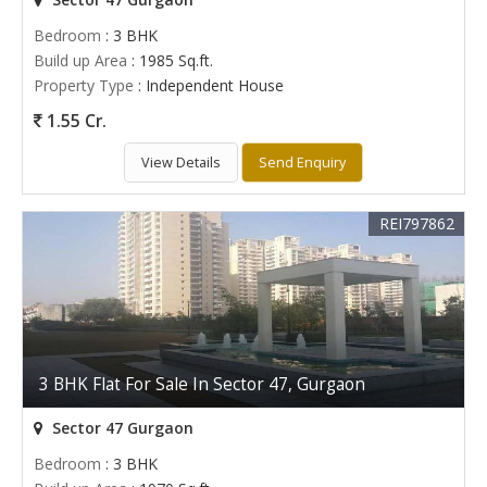
Bedroom
: 3 BHK
Build up Area
: 1985 Sq.ft.
Property Type
: Independent House
1.55 Cr.
View Details
Send Enquiry
REI797862
3 BHK Flat For Sale In Sector 47, Gurgaon
Sector 47 Gurgaon
Bedroom
: 3 BHK