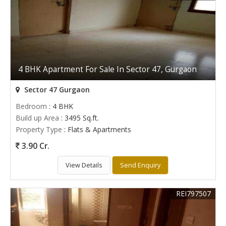
4 BHK Apartment For Sale In Sector 47, Gurgaon
Sector 47 Gurgaon
Bedroom
: 4 BHK
Build up Area
: 3495 Sq.ft.
Property Type
: Flats & Apartments
3.90 Cr.
View Details
Send Enquiry
REI797507