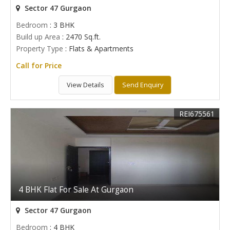
Sector 47 Gurgaon
Bedroom
: 3 BHK
Build up Area
: 2470 Sq.ft.
Property Type
: Flats & Apartments
Call for Price
View Details
Send Enquiry
REI675561
4 BHK Flat For Sale At Gurgaon
Sector 47 Gurgaon
Bedroom
: 4 BHK