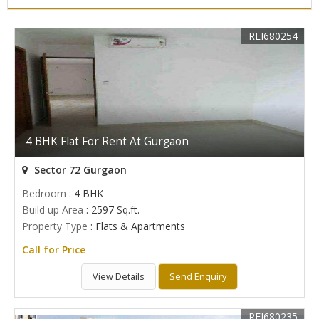
REI680254
4 BHK Flat For Rent At Gurgaon
Sector 72 Gurgaon
Bedroom
: 4 BHK
Build up Area
: 2597 Sq.ft.
Property Type
: Flats & Apartments
Call for Price
View Details
Send Enquiry
REI680235