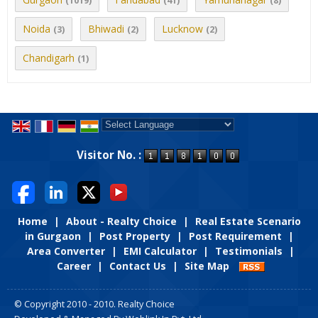
(1019)
(41)
(8)
Noida
Bhiwadi
Lucknow
(3)
(2)
(2)
Chandigarh
(1)
Powered by
Translate
Visitor No. :
Home
|
About - Realty Choice
|
Real Estate Scenario
in Gurgaon
|
Post Property
|
Post Requirement
|
Area Converter
|
EMI Calculator
|
Testimonials
|
Career
|
Contact Us
|
Site Map
© Copyright 2010 - 2010. Realty Choice