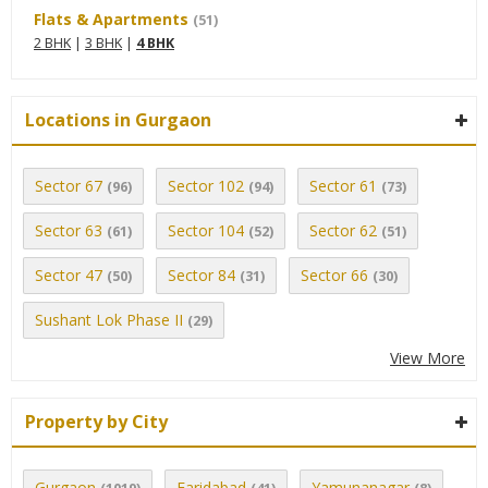
Flats & Apartments
(51)
2 BHK
|
3 BHK
|
4 BHK
Locations in Gurgaon
Sector 67
Sector 102
Sector 61
(96)
(94)
(73)
Sector 63
Sector 104
Sector 62
(61)
(52)
(51)
Sector 47
Sector 84
Sector 66
(50)
(31)
(30)
Sushant Lok Phase II
(29)
View More
Property by City
Gurgaon
Faridabad
Yamunanagar