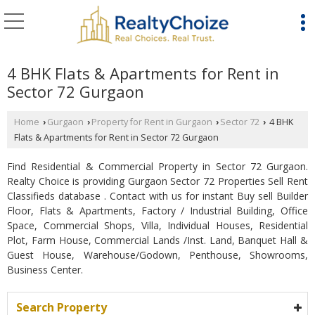
4 BHK Flats & Apartments for Rent in
Sector 72 Gurgaon
Home
Gurgaon
Property for Rent in Gurgaon
Sector 72
4 BHK
›
›
›
›
Flats & Apartments for Rent in Sector 72 Gurgaon
Find Residential & Commercial Property in Sector 72 Gurgaon.
Realty Choice is providing Gurgaon Sector 72 Properties Sell Rent
Classifieds database . Contact with us for instant Buy sell Builder
Floor, Flats & Apartments, Factory / Industrial Building, Office
Space, Commercial Shops, Villa, Individual Houses, Residential
Plot, Farm House, Commercial Lands /Inst. Land, Banquet Hall &
Guest House, Warehouse/Godown, Penthouse, Showrooms,
Business Center.
Search Property