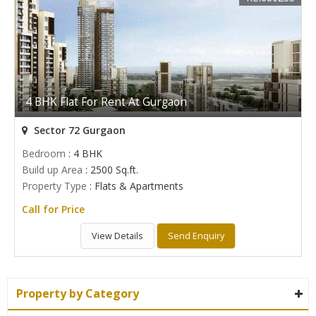
4 BHK Flat For Rent At Gurgaon
Sector 72 Gurgaon
Bedroom
: 4 BHK
Build up Area
: 2500 Sq.ft.
Property Type
: Flats & Apartments
Call for Price
View Details
Send Enquiry
Property by Category