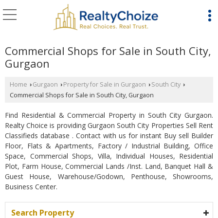
Commercial Shops for Sale in South City,
Gurgaon
Home
Gurgaon
Property for Sale in Gurgaon
South City
›
›
›
›
Commercial Shops for Sale in South City, Gurgaon
Find Residential & Commercial Property in South City Gurgaon.
Realty Choice is providing Gurgaon South City Properties Sell Rent
Classifieds database . Contact with us for instant Buy sell Builder
Floor, Flats & Apartments, Factory / Industrial Building, Office
Space, Commercial Shops, Villa, Individual Houses, Residential
Plot, Farm House, Commercial Lands /Inst. Land, Banquet Hall &
Guest House, Warehouse/Godown, Penthouse, Showrooms,
Business Center.
Search Property