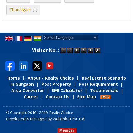
Chandigarh
(1)
Powered by
Translate
Visitor No. :
Home
|
About - Realty Choice
|
Real Estate Scenario
in Gurgaon
|
Post Property
|
Post Requirement
|
Area Converter
|
EMI Calculator
|
Testimonials
|
Career
|
Contact Us
|
Site Map
© Copyright 2010 - 2010. Realty Choice
Developed & Managed By
Weblink.In Pvt. Ltd.