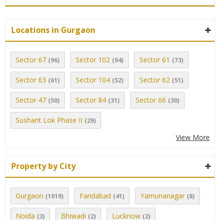
Locations in Gurgaon
Sector 67
Sector 102
Sector 61
(96)
(94)
(73)
Sector 63
Sector 104
Sector 62
(61)
(52)
(51)
Sector 47
Sector 84
Sector 66
(50)
(31)
(30)
Sushant Lok Phase II
(29)
View More
Property by City
Gurgaon
Faridabad
Yamunanagar
(1019)
(41)
(8)
Noida
Bhiwadi
Lucknow
(3)
(2)
(2)