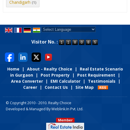
Chandigarh
(1)
Powered by
Translate
Visitor No. :
Home
|
About - Realty Choice
|
Real Estate Scenario
in Gurgaon
|
Post Property
|
Post Requirement
|
Area Converter
|
EMI Calculator
|
Testimonials
|
Career
|
Contact Us
|
Site Map
© Copyright 2010 - 2010. Realty Choice
Developed & Managed By
Weblink.In Pvt. Ltd.