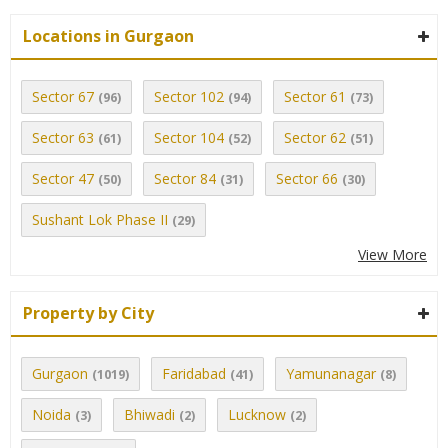
Locations in Gurgaon
Sector 67
Sector 102
Sector 61
(96)
(94)
(73)
Sector 63
Sector 104
Sector 62
(61)
(52)
(51)
Sector 47
Sector 84
Sector 66
(50)
(31)
(30)
Sushant Lok Phase II
(29)
View More
Property by City
Gurgaon
Faridabad
Yamunanagar
(1019)
(41)
(8)
Noida
Bhiwadi
Lucknow
(3)
(2)
(2)