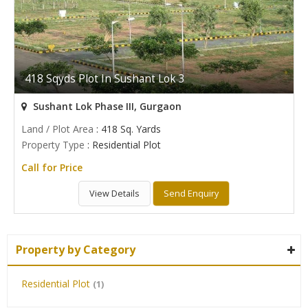
418 Sqyds Plot In Sushant Lok 3
Sushant Lok Phase III, Gurgaon
Land / Plot Area
: 418 Sq. Yards
Property Type
: Residential Plot
Call for Price
View Details
Send Enquiry
Property by Category
Residential Plot
(1)