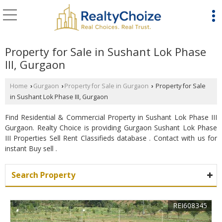
Property for Sale in Sushant Lok Phase
III, Gurgaon
Home
Gurgaon
Property for Sale in Gurgaon
Property for Sale
›
›
›
in Sushant Lok Phase III, Gurgaon
Find Residential & Commercial Property in Sushant Lok Phase III
Gurgaon. Realty Choice is providing Gurgaon Sushant Lok Phase
III Properties Sell Rent Classifieds database . Contact with us for
instant Buy sell .
Search Property
REI608345