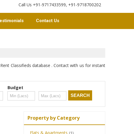
Call Us +91-9717433599, +91-9718700202
estimonials
Contact Us
Rent Classifieds database . Contact with us for instant
Budget
Property by Category
Flats & Apartments
(1)