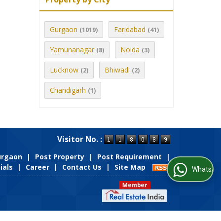
Gurgaon
Faridabad
(1019)
(41)
Yamunanagar
Noida
(8)
(3)
Lucknow
Bhiwadi
(2)
(2)
Chandigarh
(1)
Visitor No. :
Gurgaon
|
Post Property
|
Post Requirement
|
ials
|
Career
|
Contact Us
|
Site Map
WhatsApp Us