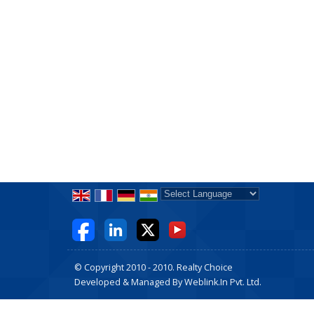
Powered by
Translate
© Copyright 2010 - 2010. Realty Choice
Developed & Managed By
Weblink.In Pvt. Ltd.