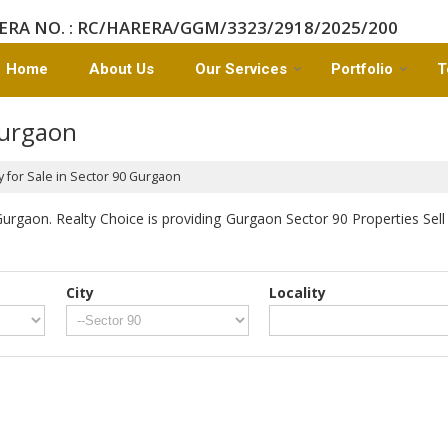
ERA NO. : RC/HARERA/GGM/3323/2918/2025/200
Home
About Us
Our Services
Portfolio
T
Gurgaon
 for Sale in Sector 90 Gurgaon
rgaon. Realty Choice is providing Gurgaon Sector 90 Properties Sell 
City
Locality