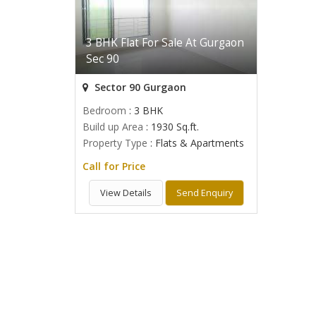
3 BHK Flat For Sale At Gurgaon
Sec 90
Sector 90 Gurgaon
Bedroom
: 3 BHK
Build up Area
: 1930 Sq.ft.
Property Type
: Flats & Apartments
Call for Price
View Details
Send Enquiry