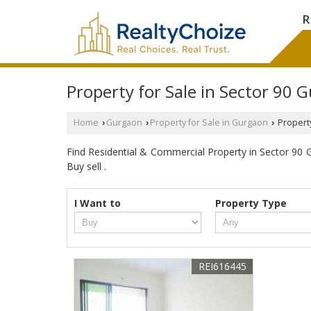
R
Property for Sale in Sector 90 
Home
Gurgaon
Property for Sale in Gurgaon
Property
›
›
›
Find Residential & Commercial Property in Sector 90 Gu
Buy sell .
I Want to
Property Type
REI616445