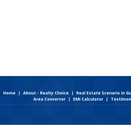
Home
|
About - Realty Choice
|
Real Estate Scenario in 
Area Converter
|
EMI Calculator
|
Testimon