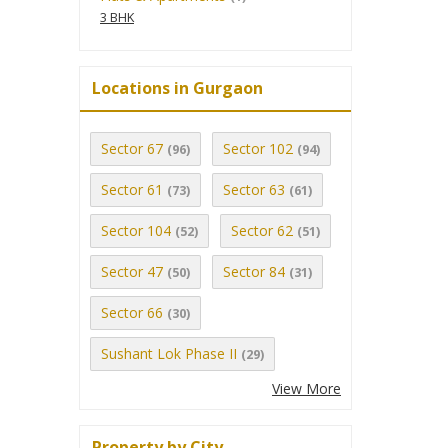
3 BHK
Locations in Gurgaon
Sector 67
Sector 102
(96)
(94)
Sector 61
Sector 63
(73)
(61)
Sector 104
Sector 62
(52)
(51)
Sector 47
Sector 84
(50)
(31)
Sector 66
(30)
Sushant Lok Phase II
(29)
View More
Property by City