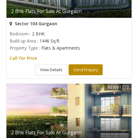
2 Bhk Flats For Sale At Gurgaon
Sector 104 Gurgaon
Bedroom
: 2 BHK
Build up Area
: 1446 Sq.ft.
Property Type
: Flats & Apartments
Call for Price
View Details
Send Enquiry
REI661373
2 Bhk Flats For Sale At Gurgaon