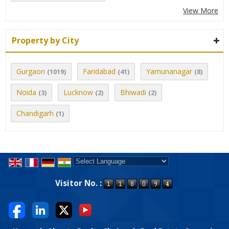
View More
Property by City
Gurgaon
Faridabad
Yamunanagar
(1019)
(41)
(8)
Noida
Lucknow
Bhiwadi
(3)
(2)
(2)
Chandigarh
(1)
Powered by
Translate
Visitor No. :