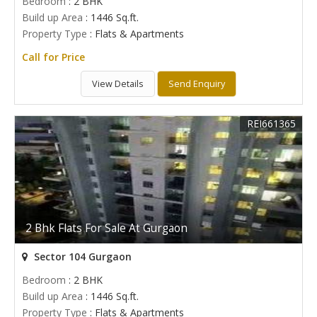
Bedroom
: 2 BHK
Build up Area
: 1446 Sq.ft.
Property Type
: Flats & Apartments
Call for Price
View Details
Send Enquiry
REI661365
2 Bhk Flats For Sale At Gurgaon
Sector 104 Gurgaon
Bedroom
: 2 BHK
Build up Area
: 1446 Sq.ft.
Property Type
: Flats & Apartments