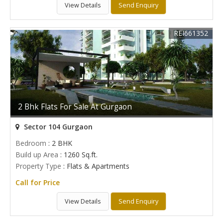
View Details
Send Enquiry
REI661352
2 Bhk Flats For Sale At Gurgaon
Sector 104 Gurgaon
Bedroom
: 2 BHK
Build up Area
: 1260 Sq.ft.
Property Type
: Flats & Apartments
Call for Price
View Details
Send Enquiry