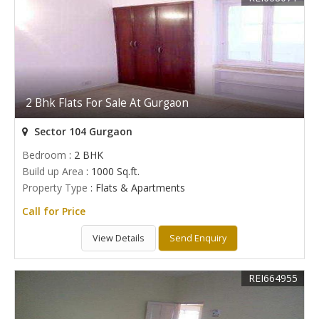
2 Bhk Flats For Sale At Gurgaon
Sector 104 Gurgaon
Bedroom
: 2 BHK
Build up Area
: 1000 Sq.ft.
Property Type
: Flats & Apartments
Call for Price
View Details
Send Enquiry
REI664955