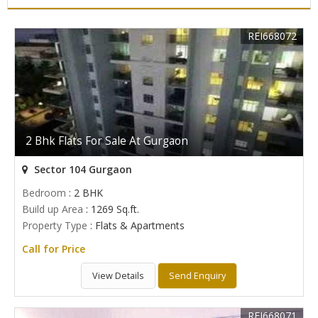
REI668072
2 Bhk Flats For Sale At Gurgaon
Sector 104 Gurgaon
Bedroom
: 2 BHK
Build up Area
: 1269 Sq.ft.
Property Type
: Flats & Apartments
Call for Price
View Details
Send Enquiry
REI668071