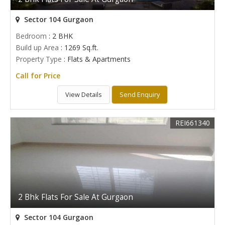
Sector 104 Gurgaon
Bedroom
: 2 BHK
Build up Area
: 1269 Sq.ft.
Property Type
: Flats & Apartments
Call for Price
View Details
Send Enquiry
REI661340
2 Bhk Flats For Sale At Gurgaon
Sector 104 Gurgaon