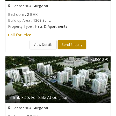
Sector 104 Gurgaon
Bedroom
: 2 BHK
Build up Area
: 1269 Sq.ft.
Property Type
: Flats & Apartments
Call for Price
View Details
Send Enquiry
REI661370
2 Bhk Flats For Sale At Gurgaon
Sector 104 Gurgaon