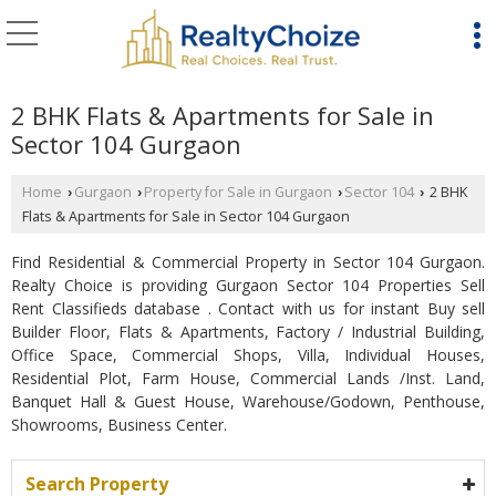
2 BHK Flats & Apartments for Sale in
Sector 104 Gurgaon
Home
Gurgaon
Property for Sale in Gurgaon
Sector 104
2 BHK
›
›
›
›
Flats & Apartments for Sale in Sector 104 Gurgaon
Find Residential & Commercial Property in Sector 104 Gurgaon.
Realty Choice is providing Gurgaon Sector 104 Properties Sell
Rent Classifieds database . Contact with us for instant Buy sell
Builder Floor, Flats & Apartments, Factory / Industrial Building,
Office Space, Commercial Shops, Villa, Individual Houses,
Residential Plot, Farm House, Commercial Lands /Inst. Land,
Banquet Hall & Guest House, Warehouse/Godown, Penthouse,
Showrooms, Business Center.
Search Property