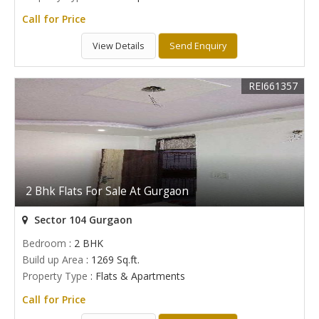
Call for Price
View Details
Send Enquiry
REI661357
2 Bhk Flats For Sale At Gurgaon
Sector 104 Gurgaon
Bedroom
: 2 BHK
Build up Area
: 1269 Sq.ft.
Property Type
: Flats & Apartments
Call for Price