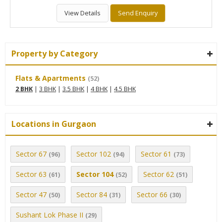
View Details
Send Enquiry
Property by Category
Flats & Apartments
(52)
2 BHK
|
3 BHK
|
3.5 BHK
|
4 BHK
|
4.5 BHK
Locations in Gurgaon
Sector 67
Sector 102
Sector 61
(96)
(94)
(73)
Sector 63
Sector 104
Sector 62
(61)
(52)
(51)
Sector 47
Sector 84
Sector 66
(50)
(31)
(30)
Sushant Lok Phase II
(29)