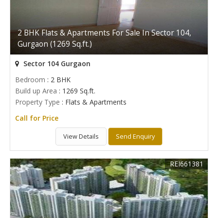
2 BHK Flats & Apartments For Sale In Sector 104,
Gurgaon (1269 Sq.ft.)
Sector 104 Gurgaon
Bedroom
: 2 BHK
Build up Area
: 1269 Sq.ft.
Property Type
: Flats & Apartments
Call for Price
View Details
Send Enquiry
REI661381