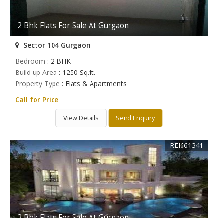
2 Bhk Flats For Sale At Gurgaon
Sector 104 Gurgaon
Bedroom
: 2 BHK
Build up Area
: 1250 Sq.ft.
Property Type
: Flats & Apartments
Call for Price
View Details
Send Enquiry
REI661341
2 Bhk Flats For Sale At Gurgaon