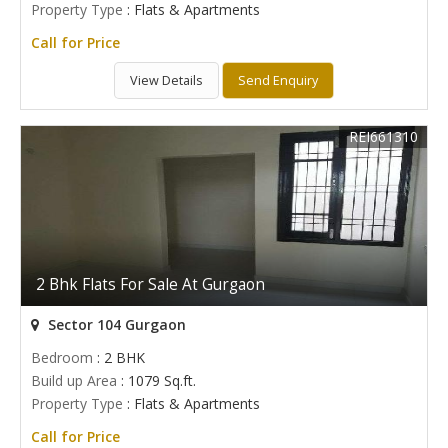
Property Type
: Flats & Apartments
Call for Price
View Details
Send Enquiry
REI661310
2 Bhk Flats For Sale At Gurgaon
Sector 104 Gurgaon
Bedroom
: 2 BHK
Build up Area
: 1079 Sq.ft.
Property Type
: Flats & Apartments
Call for Price