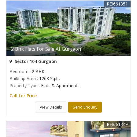
REI661351
2 Bhk Flats For Sale At Gurgaon
Sector 104 Gurgaon
Bedroom
: 2 BHK
Build up Area
: 1268 Sq.ft.
Property Type
: Flats & Apartments
Call for Price
View Details
Send Enquiry
REI661349