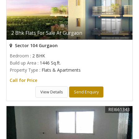
2 Bhk Flats For Sale At Gurgaon
Sector 104 Gurgaon
Bedroom
: 2 BHK
Build up Area
: 1446 Sq.ft.
Property Type
: Flats & Apartments
Call for Price
View Details
Send Enquiry
REI661343