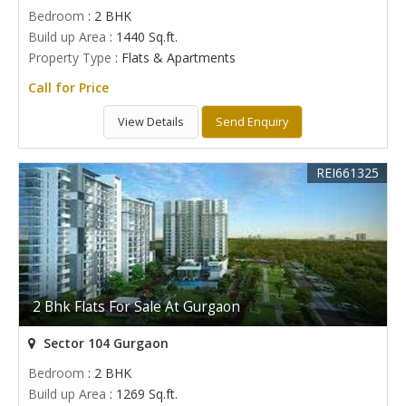
Bedroom
: 2 BHK
Build up Area
: 1440 Sq.ft.
Property Type
: Flats & Apartments
Call for Price
View Details
Send Enquiry
REI661325
2 Bhk Flats For Sale At Gurgaon
Sector 104 Gurgaon
Bedroom
: 2 BHK
Build up Area
: 1269 Sq.ft.