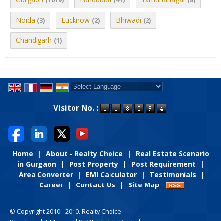
(1019)
(41)
(8)
Noida
Lucknow
Bhiwadi
(3)
(2)
(2)
Chandigarh
(1)
Powered by
Translate
Visitor No. :
Home
|
About - Realty Choice
|
Real Estate Scenario
in Gurgaon
|
Post Property
|
Post Requirement
|
Area Converter
|
EMI Calculator
|
Testimonials
|
Career
|
Contact Us
|
Site Map
© Copyright 2010 - 2010. Realty Choice