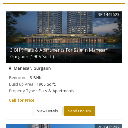
REI1449623
3 BHK Flats & Apartments For Sale In Manesar,
Gurgaon (1905 Sq.ft.)
Manesar, Gurgaon
Bedroom
: 3 BHK
Build up Area
: 1905 Sq.ft.
Property Type
: Flats & Apartments
Call for Price
View Details
Send Enquiry
REI1435297