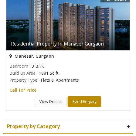
Residential Property In Manaser Gurgaon
Manesar, Gurgaon
Bedroom
: 3 BHK
Build up Area
: 1881 Sq.ft.
Property Type
: Flats & Apartments
Call for Price
View Details
Send Enquiry
Property by Category