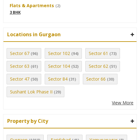
Flats & Apartments
(2)
3 BHK
Locations in Gurgaon
Sector 67
Sector 102
Sector 61
(96)
(94)
(73)
Sector 63
Sector 104
Sector 62
(61)
(52)
(51)
Sector 47
Sector 84
Sector 66
(50)
(31)
(30)
Sushant Lok Phase II
(29)
View More
Property by City
Gurgaon
Faridabad
Yamunanagar