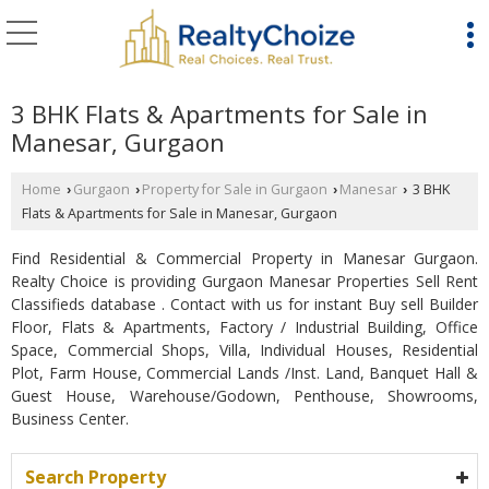
3 BHK Flats & Apartments for Sale in
Manesar, Gurgaon
Home
Gurgaon
Property for Sale in Gurgaon
Manesar
3 BHK
›
›
›
›
Flats & Apartments for Sale in Manesar, Gurgaon
Find Residential & Commercial Property in Manesar Gurgaon.
Realty Choice is providing Gurgaon Manesar Properties Sell Rent
Classifieds database . Contact with us for instant Buy sell Builder
Floor, Flats & Apartments, Factory / Industrial Building, Office
Space, Commercial Shops, Villa, Individual Houses, Residential
Plot, Farm House, Commercial Lands /Inst. Land, Banquet Hall &
Guest House, Warehouse/Godown, Penthouse, Showrooms,
Business Center.
Search Property