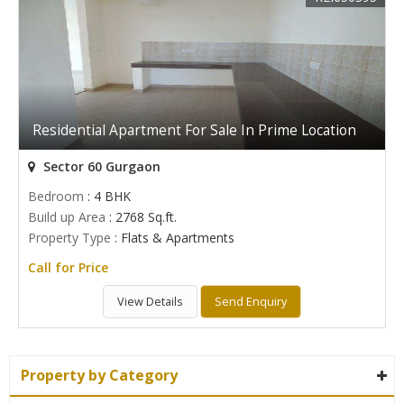
Residential Apartment For Sale In Prime Location
Sector 60 Gurgaon
Bedroom
: 4 BHK
Build up Area
: 2768 Sq.ft.
Property Type
: Flats & Apartments
Call for Price
View Details
Send Enquiry
Property by Category