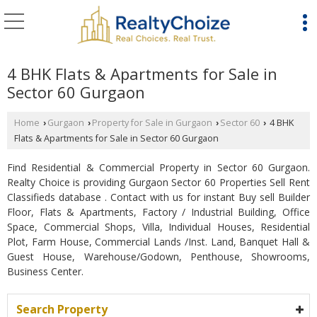
4 BHK Flats & Apartments for Sale in
Sector 60 Gurgaon
Home
Gurgaon
Property for Sale in Gurgaon
Sector 60
4 BHK
›
›
›
›
Flats & Apartments for Sale in Sector 60 Gurgaon
Find Residential & Commercial Property in Sector 60 Gurgaon.
Realty Choice is providing Gurgaon Sector 60 Properties Sell Rent
Classifieds database . Contact with us for instant Buy sell Builder
Floor, Flats & Apartments, Factory / Industrial Building, Office
Space, Commercial Shops, Villa, Individual Houses, Residential
Plot, Farm House, Commercial Lands /Inst. Land, Banquet Hall &
Guest House, Warehouse/Godown, Penthouse, Showrooms,
Business Center.
Search Property