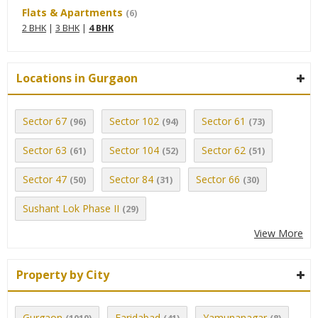
Flats & Apartments
(6)
2 BHK
|
3 BHK
|
4 BHK
Locations in Gurgaon
Sector 67
Sector 102
Sector 61
(96)
(94)
(73)
Sector 63
Sector 104
Sector 62
(61)
(52)
(51)
Sector 47
Sector 84
Sector 66
(50)
(31)
(30)
Sushant Lok Phase II
(29)
View More
Property by City
Gurgaon
Faridabad
Yamunanagar