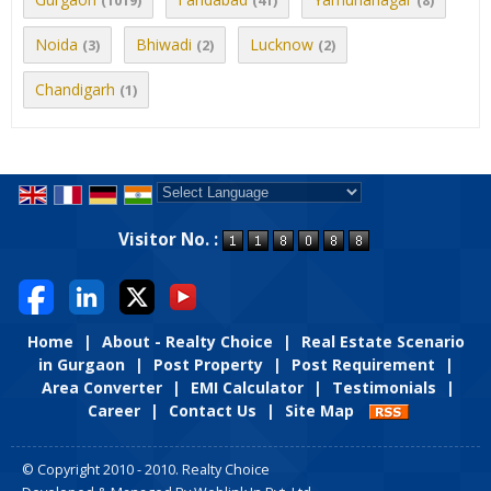
(1019)
(41)
(8)
Noida
Bhiwadi
Lucknow
(3)
(2)
(2)
Chandigarh
(1)
Powered by
Translate
Visitor No. :
Home
|
About - Realty Choice
|
Real Estate Scenario
in Gurgaon
|
Post Property
|
Post Requirement
|
Area Converter
|
EMI Calculator
|
Testimonials
|
Career
|
Contact Us
|
Site Map
© Copyright 2010 - 2010. Realty Choice