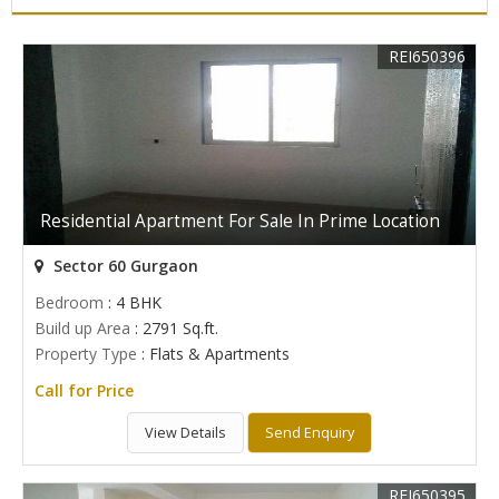
REI650396
Residential Apartment For Sale In Prime Location
Sector 60 Gurgaon
Bedroom
: 4 BHK
Build up Area
: 2791 Sq.ft.
Property Type
: Flats & Apartments
Call for Price
View Details
Send Enquiry
REI650395