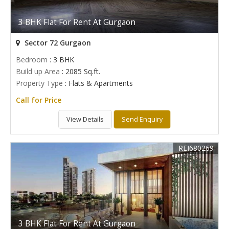
3 BHK Flat For Rent At Gurgaon
Sector 72 Gurgaon
Bedroom
: 3 BHK
Build up Area
: 2085 Sq.ft.
Property Type
: Flats & Apartments
Call for Price
View Details
Send Enquiry
REI680269
3 BHK Flat For Rent At Gurgaon