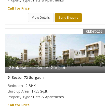
Property Type
: Flats & Apartments
Call for Price
View Details
Send Enquiry
REI680263
2 Bhk Flats For Rent At Gurgaon
Sector 72 Gurgaon
Bedroom
: 2 BHK
Build up Area
: 1755 Sq.ft.
Property Type
: Flats & Apartments
Call for Price