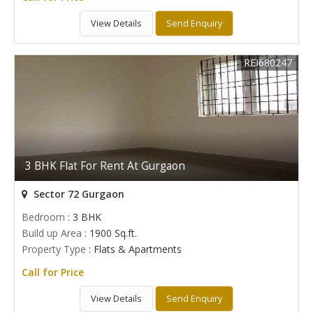
View Details
Send Enquiry
REI680247
3 BHK Flat For Rent At Gurgaon
Sector 72 Gurgaon
Bedroom
: 3 BHK
Build up Area
: 1900 Sq.ft.
Property Type
: Flats & Apartments
Call for Price
View Details
Send Enquiry