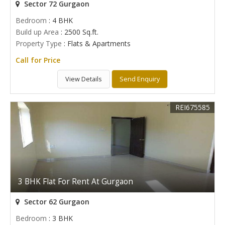
Sector 72 Gurgaon
Bedroom
: 4 BHK
Build up Area
: 2500 Sq.ft.
Property Type
: Flats & Apartments
Call for Price
View Details
Send Enquiry
REI675585
3 BHK Flat For Rent At Gurgaon
Sector 62 Gurgaon
Bedroom
: 3 BHK