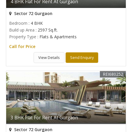
4 BHK Flat For Rent At Gurgaon
Sector 72 Gurgaon
Bedroom
: 4 BHK
Build up Area
: 2597 Sq.ft.
Property Type
: Flats & Apartments
Call for Price
View Details
Send Enquiry
REI680252
3 BHK Flat For Rent At Gurgaon
Sector 72 Gurgaon