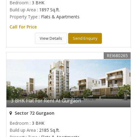
Bedroom
: 3 BHK
Build up Area
: 1897 Sq.ft.
Property Type
: Flats & Apartments
Call for Price
View Details
Send Enquiry
REI680265
3 BHK Flat For Rent At Gurgaon
Sector 72 Gurgaon
Bedroom
: 3 BHK
Build up Area
: 2185 Sq.ft.