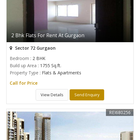
2 Bhk Flats For Rent At Gurgaon
Sector 72 Gurgaon
Bedroom
: 2 BHK
Build up Area
: 1755 Sq.ft.
Property Type
: Flats & Apartments
Call for Price
View Details
Send Enquiry
REI680256