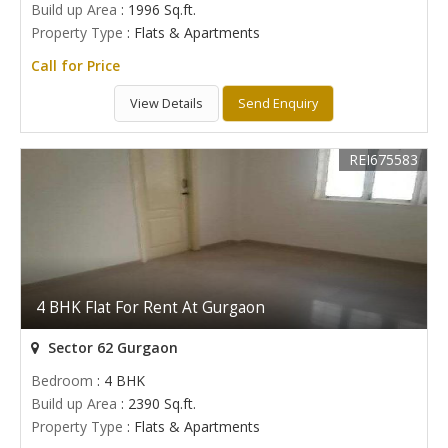
Build up Area
: 1996 Sq.ft.
Property Type
: Flats & Apartments
Call for Price
View Details
Send Enquiry
REI675583
4 BHK Flat For Rent At Gurgaon
Sector 62 Gurgaon
Bedroom
: 4 BHK
Build up Area
: 2390 Sq.ft.
Property Type
: Flats & Apartments