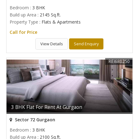
Bedroom
: 3 BHK
Build up Area
: 2145 Sq.ft.
Property Type
: Flats & Apartments
Call for Price
View Details
Send Enquiry
REI680250
3 BHK Flat For Rent At Gurgaon
Sector 72 Gurgaon
Bedroom
: 3 BHK
Build up Area
: 2100 Sq.ft.