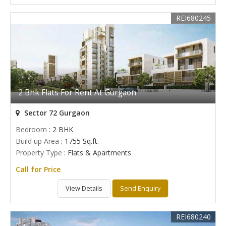
REI680245
2 Bhk Flats For Rent At Gurgaon
Sector 72 Gurgaon
Bedroom
: 2 BHK
Build up Area
: 1755 Sq.ft.
Property Type
: Flats & Apartments
Call for Price
View Details
Send Enquiry
REI680240