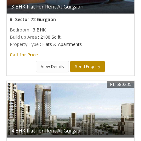
3 BHK Flat For Rent At Gurgaon
Sector 72 Gurgaon
Bedroom
: 3 BHK
Build up Area
: 2100 Sq.ft.
Property Type
: Flats & Apartments
Call for Price
View Details
Send Enquiry
REI680235
4 BHK Flat For Rent At Gurgaon