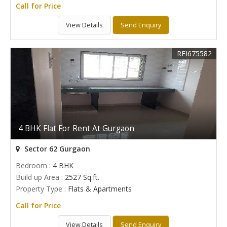
Call for Price
View Details
Send Enquiry
REI675582
4 BHK Flat For Rent At Gurgaon
Sector 62 Gurgaon
Bedroom
: 4 BHK
Build up Area
: 2527 Sq.ft.
Property Type
: Flats & Apartments
Call for Price
View Details
Send Enquiry