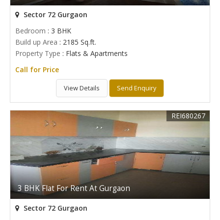
Sector 72 Gurgaon
Bedroom
: 3 BHK
Build up Area
: 2185 Sq.ft.
Property Type
: Flats & Apartments
Call for Price
View Details
Send Enquiry
REI680267
3 BHK Flat For Rent At Gurgaon
Sector 72 Gurgaon