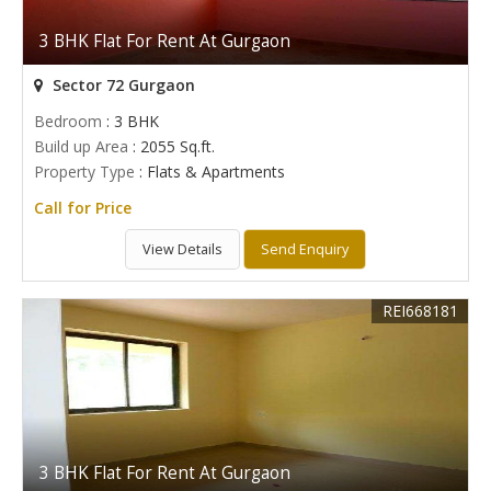
3 BHK Flat For Rent At Gurgaon
Sector 72 Gurgaon
Bedroom
: 3 BHK
Build up Area
: 2055 Sq.ft.
Property Type
: Flats & Apartments
Call for Price
View Details
Send Enquiry
REI668181
3 BHK Flat For Rent At Gurgaon