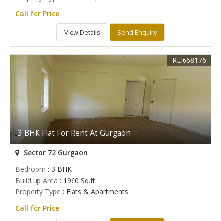
Call for Price
View Details
Send Enquiry
REI668176
3 BHK Flat For Rent At Gurgaon
Sector 72 Gurgaon
Bedroom
: 3 BHK
Build up Area
: 1960 Sq.ft.
Property Type
: Flats & Apartments
Call for Price