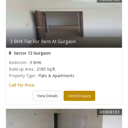
3 BHK Flat For Rent At Gurgaon
Sector 72 Gurgaon
Bedroom
: 3 BHK
Build up Area
: 2185 Sq.ft.
Property Type
: Flats & Apartments
Call for Price
View Details
Send Enquiry
REI668183