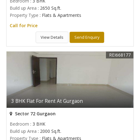
Bedroom
: 3 BHK
Build up Area
: 2650 Sq.ft.
Property Type
: Flats & Apartments
Call for Price
View Details
Send Enquiry
REI668177
3 BHK Flat For Rent At Gurgaon
Sector 72 Gurgaon
Bedroom
: 3 BHK
Build up Area
: 2000 Sq.ft.
Property Type
: Flats & Apartments