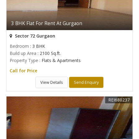
3 BHK Flat For Rent At Gurgaon
Sector 72 Gurgaon
Bedroom
: 3 BHK
Build up Area
: 2100 Sq.ft.
Property Type
: Flats & Apartments
Call for Price
View Details
Send Enquiry
REI680237