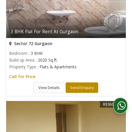
3 BHK Flat For Rent At Gurgaon
Sector 72 Gurgaon
Bedroom
: 3 BHK
Build up Area
: 2020 Sq.ft.
Property Type
: Flats & Apartments
Call for Price
View Details
Send Enquiry
REI668166