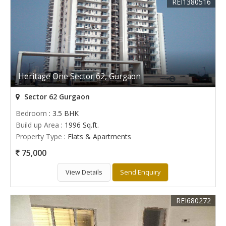
REI1380516
Heritage One Sector 62, Gurgaon
Sector 62 Gurgaon
Bedroom
: 3.5 BHK
Build up Area
: 1996 Sq.ft.
Property Type
: Flats & Apartments
75,000
View Details
Send Enquiry
REI680272