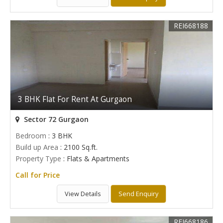
REI668188
3 BHK Flat For Rent At Gurgaon
Sector 72 Gurgaon
Bedroom
: 3 BHK
Build up Area
: 2100 Sq.ft.
Property Type
: Flats & Apartments
Call for Price
View Details
Send Enquiry
REI668186