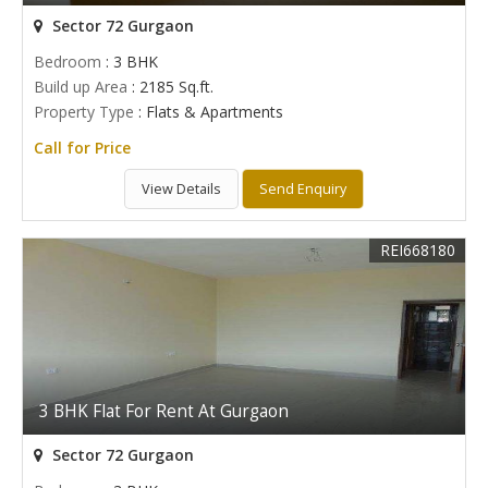
Sector 72 Gurgaon
Bedroom
: 3 BHK
Build up Area
: 2185 Sq.ft.
Property Type
: Flats & Apartments
Call for Price
View Details
Send Enquiry
REI668180
3 BHK Flat For Rent At Gurgaon
Sector 72 Gurgaon