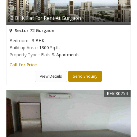
3 BHK Flat For Rent At Gurgaon
Sector 72 Gurgaon
Bedroom
: 3 BHK
Build up Area
: 1800 Sq.ft.
Property Type
: Flats & Apartments
Call for Price
View Details
Send Enquiry
REI680254