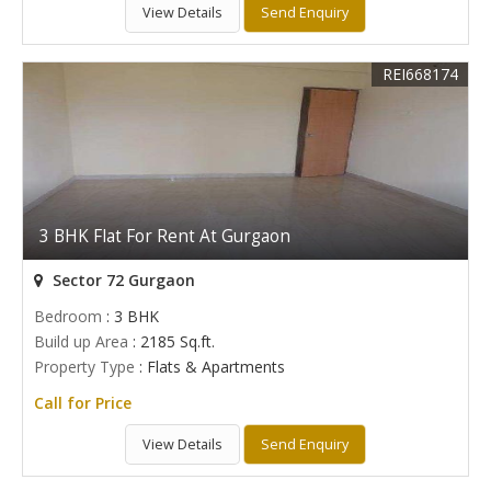
View Details
Send Enquiry
REI668174
3 BHK Flat For Rent At Gurgaon
Sector 72 Gurgaon
Bedroom
: 3 BHK
Build up Area
: 2185 Sq.ft.
Property Type
: Flats & Apartments
Call for Price
View Details
Send Enquiry