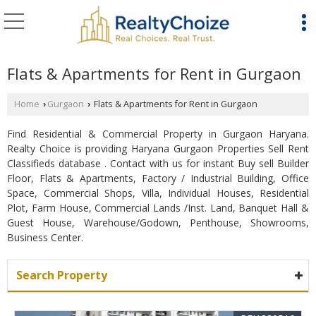
Flats & Apartments for Rent in Gurgaon
Home
Gurgaon
Flats & Apartments for Rent in Gurgaon
›
›
Find Residential & Commercial Property in Gurgaon Haryana.
Realty Choice is providing Haryana Gurgaon Properties Sell Rent
Classifieds database . Contact with us for instant Buy sell Builder
Floor, Flats & Apartments, Factory / Industrial Building, Office
Space, Commercial Shops, Villa, Individual Houses, Residential
Plot, Farm House, Commercial Lands /Inst. Land, Banquet Hall &
Guest House, Warehouse/Godown, Penthouse, Showrooms,
Business Center.
Search Property