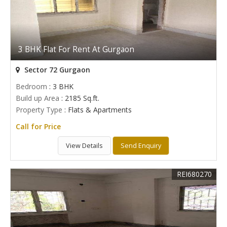
3 BHK Flat For Rent At Gurgaon
Sector 72 Gurgaon
Bedroom
: 3 BHK
Build up Area
: 2185 Sq.ft.
Property Type
: Flats & Apartments
Call for Price
View Details
Send Enquiry
REI680270