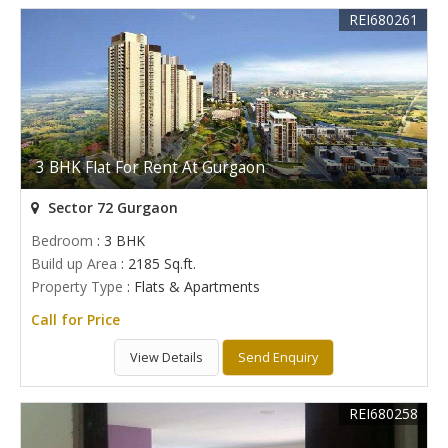
REI680261
3 BHK Flat For Rent At Gurgaon
Sector 72 Gurgaon
Bedroom
: 3 BHK
Build up Area
: 2185 Sq.ft.
Property Type
: Flats & Apartments
Call for Price
View Details
Send Enquiry
REI680258