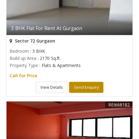
3 BHK Flat For Rent At Gurgaon
Sector 72 Gurgaon
Bedroom
: 3 BHK
Build up Area
: 2170 Sq.ft.
Property Type
: Flats & Apartments
Call for Price
View Details
Send Enquiry
REI668182