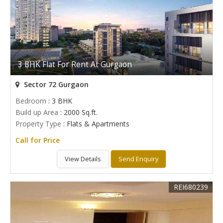
3 BHK Flat For Rent At Gurgaon
Sector 72 Gurgaon
Bedroom
: 3 BHK
Build up Area
: 2000 Sq.ft.
Property Type
: Flats & Apartments
Call for Price
View Details
Send Enquiry
REI680239