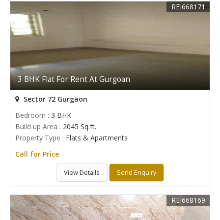
REI668171
3 BHK Flat For Rent At Gurgoan
Sector 72 Gurgaon
Bedroom
: 3 BHK
Build up Area
: 2045 Sq.ft.
Property Type
: Flats & Apartments
Call for Price
View Details
Send Enquiry
REI668169