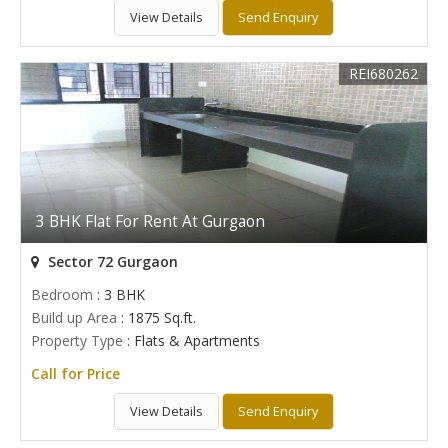
View Details
Send Enquiry
REI680262
3 BHK Flat For Rent At Gurgaon
Sector 72 Gurgaon
Bedroom
: 3 BHK
Build up Area
: 1875 Sq.ft.
Property Type
: Flats & Apartments
Call for Price
View Details
Send Enquiry