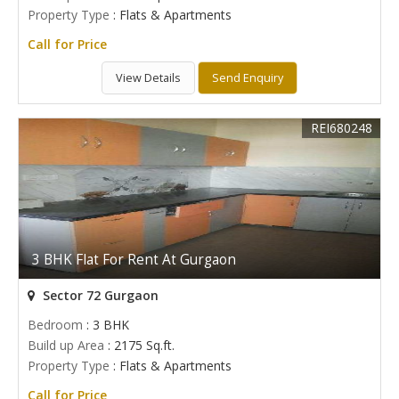
Property Type
: Flats & Apartments
Call for Price
View Details
Send Enquiry
REI680248
3 BHK Flat For Rent At Gurgaon
Sector 72 Gurgaon
Bedroom
: 3 BHK
Build up Area
: 2175 Sq.ft.
Property Type
: Flats & Apartments
Call for Price